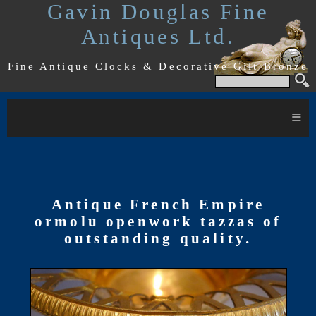
Gavin Douglas Fine
Antiques Ltd.
Fine Antique Clocks & Decorative Gilt Bronze
≡
Antique French Empire
ormolu openwork tazzas of
outstanding quality.