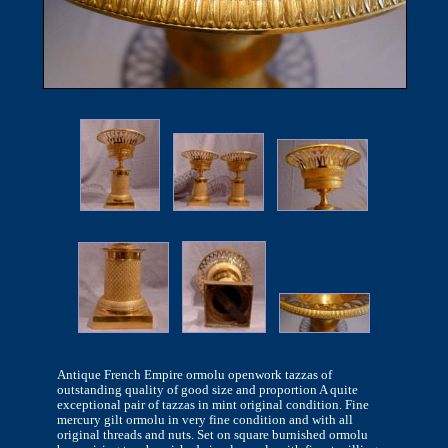
Antique French Empire ormolu openwork tazzas of
outstanding quality of good size and proportion A quite
exceptional pair of tazzas in mint original condition. Fine
mercury gilt ormolu in very fine condition and with all
original threads and nuts. Set on square burnished ormolu