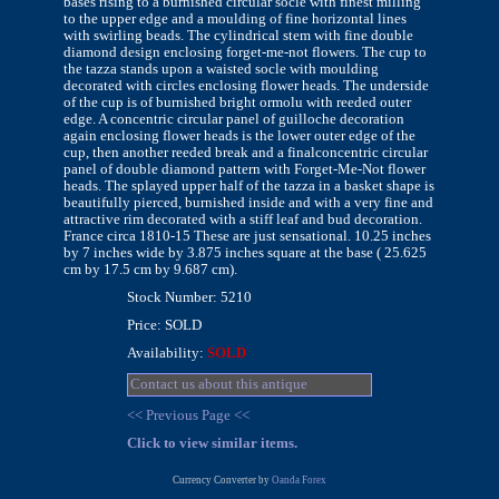
bases rising to a burnished circular socle with finest milling
to the upper edge and a moulding of fine horizontal lines
with swirling beads. The cylindrical stem with fine double
diamond design enclosing forget-me-not flowers. The cup to
the tazza stands upon a waisted socle with moulding
decorated with circles enclosing flower heads. The underside
of the cup is of burnished bright ormolu with reeded outer
edge. A concentric circular panel of guilloche decoration
again enclosing flower heads is the lower outer edge of the
cup, then another reeded break and a finalconcentric circular
panel of double diamond pattern with Forget-Me-Not flower
heads. The splayed upper half of the tazza in a basket shape is
beautifully pierced, burnished inside and with a very fine and
attractive rim decorated with a stiff leaf and bud decoration.
France circa 1810-15 These are just sensational. 10.25 inches
by 7 inches wide by 3.875 inches square at the base ( 25.625
cm by 17.5 cm by 9.687 cm).
Stock Number: 5210
Price: SOLD
Availability:
SOLD
Contact us about this antique
<< Previous Page <<
Click to view similar items.
Currency Converter by
Oanda Forex