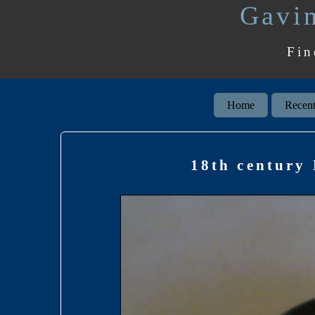
Gavin
Fin
Home
Recent
18th century 