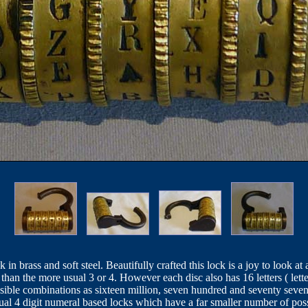
in brass and soft steel. Beautifully crafted this lock is a joy to look a
r than the more usual 3 or 4. However each disc also has 16 letters ( lett
sible combinations as sixteen million, seven hundred and seventy seve
ual 4 digit numeral based locks which have a far smaller number of pos