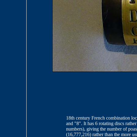
18th century French combination lock 
and "8". It has 6 rotating discs rathe
numbers), giving the number of poas
(16,777,216) rather than the more us