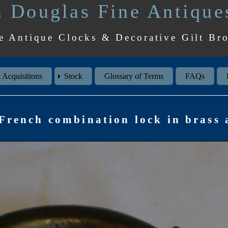
 Douglas Fine Antique
e Antique Clocks & Decorative Gilt Br
 Acquisitions
Stock
Glossary of Terms
FAQs
French combination lock in brass a