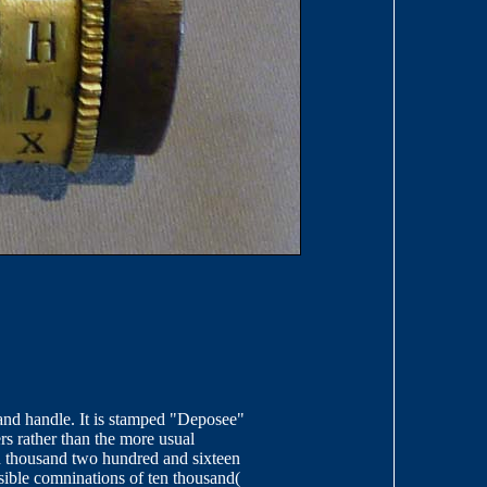
t and handle. It is stamped "Deposee"
ers rather than the more usual
n thousand two hundred and sixteen
sible comninations of ten thousand(