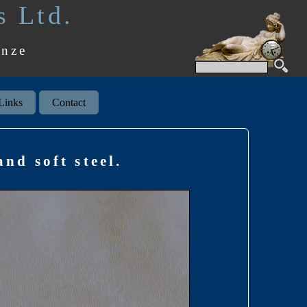
s Ltd.
onze
Links
Contact
nd soft steel.