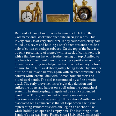
Rare early French Empire ormolu mantel clock from the
Commerce and Blackamoor pendule au Negre series. This
lovely clock is of very small size. A boy sailor with curly hair,
rolled up sleeves and holding a ship's anchor stands beside a
bale of cotton or perhaps tobacco. On the top of the bale is a
pouch ( presumably of money) with a stack of coins next to it
with a flamboyant hat with feather resting on top. Applied to
the base is a fine ormolu mount showing a putti at a counting
house desk writing in a ledger with a pouch of money in front
of him. To the left is a stylised galley being loaded by another
putti with bales and barrels, again with an anchor visible. The
convex white enamel dial with Roman hour chapters and
blued steel hands. The dial is surrounded by a fine ormolu
bezel. The early movement is of eight day duration and
strikes the hours and halves on a bell using the countwheel
system. The timekeeping is regulated by a silk suspended
pendulum. This type of model is usually seen with a
blackamoor and are always early 19th century. Another model
associated with commerce is that of Hope where the figure
representing Pandora sits with one leg on an anchor fluke
while holding an open and empty box. The last thing out of
Pandora's box was Hope. France circa 1810. 10.75inches tall (