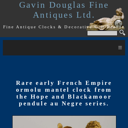
Gavin Douglas Fine
Antiques Ltd.
Fine Antique Clocks & Decorative Gilt Bronze
≡
Rare early French Empire
ormolu mantel clock from
the Hope and Blackamoor
pendule au Negre series.