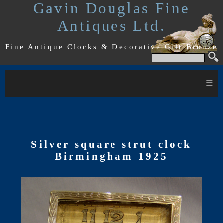
Gavin Douglas Fine
Antiques Ltd.
Fine Antique Clocks & Decorative Gilt Bronze
≡
Silver square strut clock
Birmingham 1925