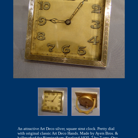
An attractive Art Deco silver, square strut clock. Pretty dial
with original classic Art Deco Hands. Made by Ayers Bros. &