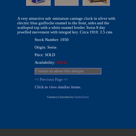
A very attractive sub -miniature carriage clock in silver with
electric blue guilloche enamel to the front, sides and the
scalloped top with a white enamel border. Swiss 8 day
jewelled movement with integral key. Circa 1910. 3.5 cms
Stock Number: 1950
Origin: Swiss
Price: SOLD
Availability:
SOLD
Contact us about this antique
<< Previous Page <<
Click to view similar items.
Currency Converter by
Oanda Forex