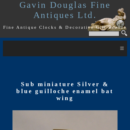
Gavin Douglas Fine
Antiques Ltd.
Fine Antique Clocks & Decorative Gilt Bronze
≡
Sub miniature Silver &
blue guilloche enamel bat
wing