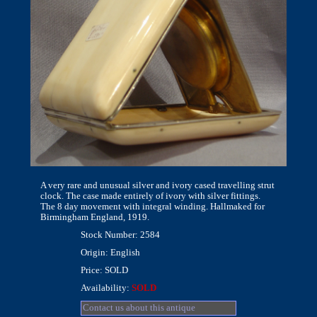
A very rare and unusual silver and ivory cased travelling strut
clock. The case made entirely of ivory with silver fittings.
The 8 day movement with integral winding. Hallmaked for
Birmingham England, 1919.
Stock Number: 2584
Origin: English
Price: SOLD
Availability:
SOLD
Contact us about this antique