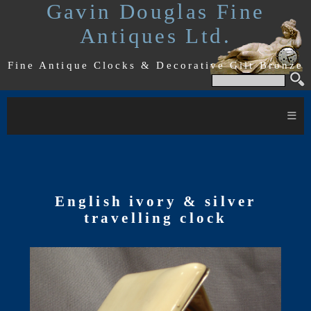
Gavin Douglas Fine
Antiques Ltd.
Fine Antique Clocks & Decorative Gilt Bronze
≡
English ivory & silver
travelling clock