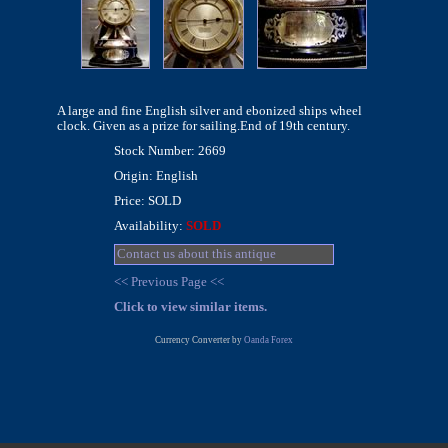
A large and fine English silver and ebonized ships wheel
clock. Given as a prize for sailing.End of 19th century.
Stock Number: 2669
Origin: English
Price: SOLD
Availability:
SOLD
Contact us about this antique
<< Previous Page <<
Click to view similar items.
Currency Converter by
Oanda Forex