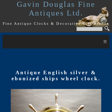
Gavin Douglas Fine
Antiques Ltd.
Fine Antique Clocks & Decorative Gilt Bronze
≡
Antique English silver &
ebonized ships wheel clock.