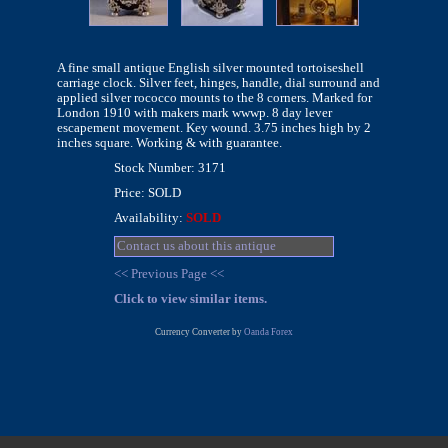
A fine small antique English silver mounted tortoiseshell
carriage clock. Silver feet, hinges, handle, dial surround and
applied silver rococco mounts to the 8 corners. Marked for
London 1910 with makers mark wwwp. 8 day lever
escapement movement. Key wound. 3.75 inches high by 2
inches square. Working & with guarantee.
Stock Number: 3171
Price: SOLD
Availability:
SOLD
Contact us about this antique
<< Previous Page <<
Click to view similar items.
Currency Converter by
Oanda Forex