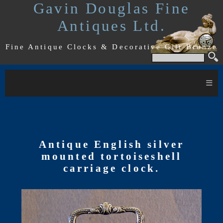
Gavin Douglas Fine
Antiques Ltd.
Fine Antique Clocks & Decorative Gilt Bronze
≡
Antique English silver
mounted tortoiseshell
carriage clock.