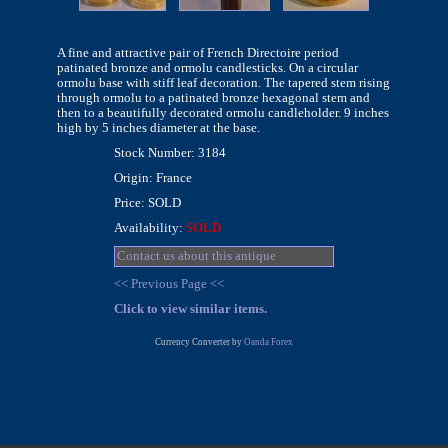
A fine and attractive pair of French Directoire period
patinated bronze and ormolu candlesticks. On a circular
ormolu base with stiff leaf decoration. The tapered stem rising
through ormolu to a patinated bronze hexagonal stem and
then to a beautifully decorated ormolu candleholder. 9 inches
high by 5 inches diameter at the base.
Stock Number: 3184
Origin: France
Price: SOLD
Availability:
SOLD
Contact us about this antique
<< Previous Page <<
Click to view similar items.
Currency Converter by
Oanda Forex