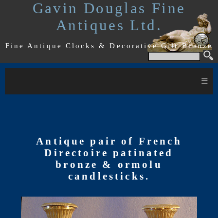
Gavin Douglas Fine
Antiques Ltd.
Fine Antique Clocks & Decorative Gilt Bronze
≡
Antique pair of French
Directoire patinated
bronze & ormolu
candlesticks.