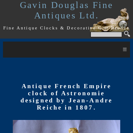
Gavin Douglas Fine
Antiques Ltd.
Fine Antique Clocks & Decorative Gilt Bronze
≡
Antique French Empire
clock of Astronomie
designed by Jean-Andre
Reiche in 1807.