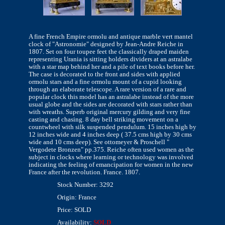
A fine French Empire ormolu and antique marble vert mantel
clock of "Astronomie" designed by Jean-Andre Reiche in
1807. Set on four toupee feet the classically draped maiden
representing Urania is sitting holders dividers at an astralabe
with a star map behind her and a pile of text books before her.
The case is decorated to the front and sides with applied
ormolu stars and a fine ormolu mount of a cupid looking
through an elaborate telescope. A rare version of a rare and
popular clock this model has an astralabe instead of the more
usual globe and the sides are decorated with stars rather than
with wreaths. Superb original mercury gilding and very fine
casting and chasing. 8 day bell striking movement on a
countwheel with silk suspended pendulum. 15 inches high by
12 inches wide and 4 inches deep ( 37.5 cms high by 30 cms
wide and 10 cms deep). See ottomeyer & Proschell "
Vergodete Bronzen" pp.375. Reiche often used women as the
subject in clocks where learning or technology was involved
indicating the feeling of emancipation for women in the new
France after the revolution. France. 1807.
Stock Number: 3292
Origin: France
Price: SOLD
Availability:
SOLD