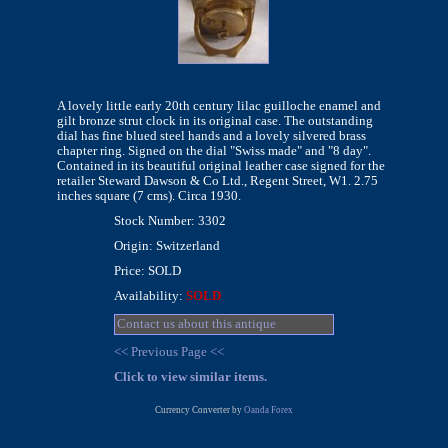
A lovely little early 20th century lilac guilloche enamel and
gilt bronze strut clock in its original case. The outstanding
dial has fine blued steel hands and a lovely silvered brass
chapter ring. Signed on the dial "Swiss made" and "8 day".
Contained in its beautiful original leather case signed for the
retailer Steward Dawson & Co Ltd., Regent Street, W1. 2.75
inches square (7 cms). Circa 1930.
Stock Number: 3302
Origin: Switzerland
Price: SOLD
Availability:
SOLD
Contact us about this antique
<< Previous Page <<
Click to view similar items.
Currency Converter by
Oanda Forex