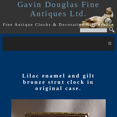
Gavin Douglas Fine
Antiques Ltd.
Fine Antique Clocks & Decorative Gilt Bronze
≡
Lilac enamel and gilt
bronze strut clock in
original case.