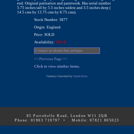
end. Original patination and paintwork. Has serial number.
5.75 inches tall by 5.5 inches widest and 3.5 inches deep (
14.5 cms by 13.75 cms by 8.75 cms).
Stock Number: 3877
Origin: England.
Price: SOLD
Availability:
SOLD
Contact us about this antique
<< Previous Page <<
Click to view similar items.
Currency Converter by
Oanda Forex
85 Portobello Road, London W11 2QB
Phone: 01903 719797 • Mobile: 07821 805023