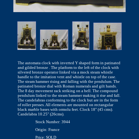
The automata clock with inverted Y shaped form in patinated
and gilded bronze . The platform to the left of the clock with
silvered bronze operator linked via a mock steam whistle
handle to the imitation vent and whistle on top of the case.
The steam hammer rising and falling with the pendulum. The
patinated bronze dial with Roman numerals and gilt hands.
The 8 day movement rack striking on a bell. The compound
pendulum linked to the steam hammer making it rise and fall.
The candelabras conforming to the clock but are in the form
of roller presses. All elements are mounted on rectangular
black marble bases with ormolu feet. Clock 18" (45 cms).
Candelabra 10.25" (26cms).
Stock Number: 3944
Origin: France
Price: SOLD