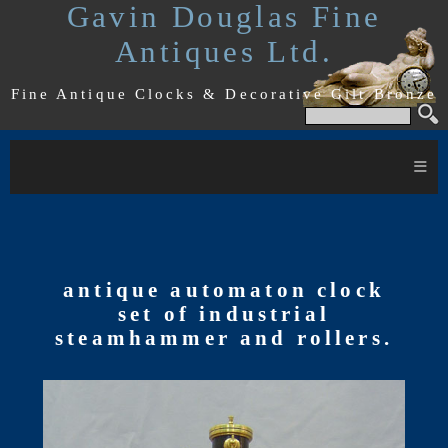
Gavin Douglas Fine
Antiques Ltd.
Fine Antique Clocks & Decorative Gilt Bronze
≡
antique automaton clock
set of industrial
steamhammer and rollers.