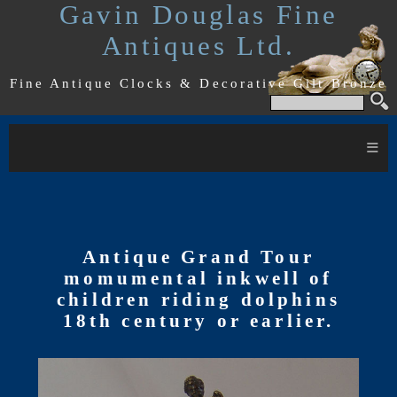
Gavin Douglas Fine
Antiques Ltd.
Fine Antique Clocks & Decorative Gilt Bronze
≡
Antique Grand Tour
momumental inkwell of
children riding dolphins
18th century or earlier.