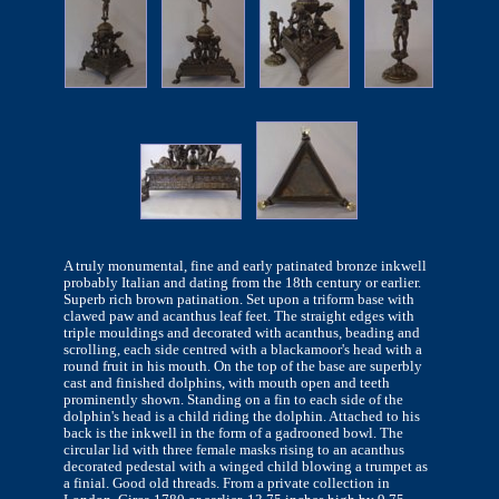
A truly monumental, fine and early patinated bronze inkwell
probably Italian and dating from the 18th century or earlier.
Superb rich brown patination. Set upon a triform base with
clawed paw and acanthus leaf feet. The straight edges with
triple mouldings and decorated with acanthus, beading and
scrolling, each side centred with a blackamoor's head with a
round fruit in his mouth. On the top of the base are superbly
cast and finished dolphins, with mouth open and teeth
prominently shown. Standing on a fin to each side of the
dolphin's head is a child riding the dolphin. Attached to his
back is the inkwell in the form of a gadrooned bowl. The
circular lid with three female masks rising to an acanthus
decorated pedestal with a winged child blowing a trumpet as
a finial. Good old threads. From a private collection in