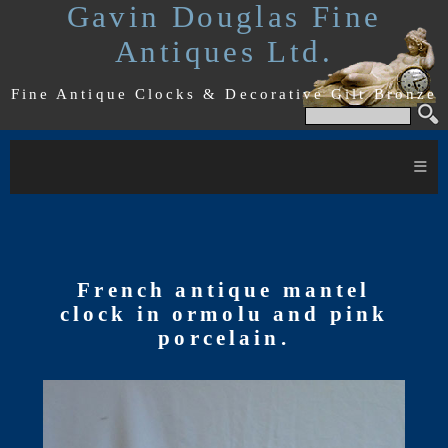
Gavin Douglas Fine
Antiques Ltd.
Fine Antique Clocks & Decorative Gilt Bronze
≡
French antique mantel
clock in ormolu and pink
porcelain.