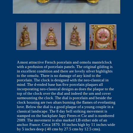
A most attractive French porcelain and ormolu mantelclock
with a profusion of porcelain panels. The original gilding is
in excellent condition and there are lovely silver highlights
to the ormolu. There is no damage of any kind to the
porcelain. The clock is designed with the neo-classical in
mind. The d-ended base has five porcelain plaques all
incorporating neo-classical designs as does the plaque to the
top of the clock over the dial and indeed the urn and cover
surmounting the clock. The dial is porcelain and beside the
clock housing are two altars burning the flames of everlasting
love. Below the dial is a good plaque of a young couple in a
classical landscape. The 8 day bell striking movement is
stamped on the backplate Japy Freres et Cie and is numbered
2089. The movement is also marked LB either side of an
anchor. France. Circa 1870. 16 inches high by 11 inches wide
by 5 inches deep ( 40 cms by 27.5 cms by 12.5 cms).