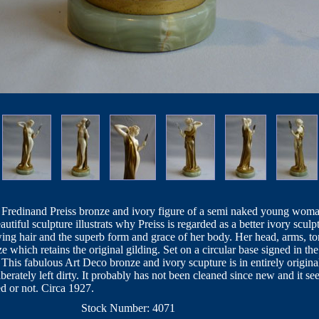
 Fredinand Preiss bronze and ivory figure of a semi naked young woman 
tiful sculpture illustrats why Preiss is regarded as a better ivory scul
ing hair and the superb form and grace of her body. Her head, arms, to
ze which retains the original gilding. Set on a circular base signed in the
his fabulous Art Deco bronze and ivory scupture is in entirely original
liberately left dirty. It probably has not been cleaned since new and it 
ed or not. Circa 1927.
Stock Number: 4071