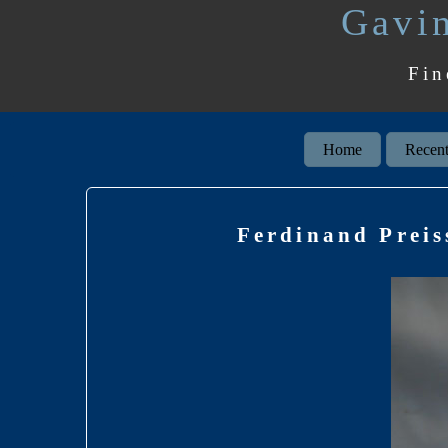
Gavin
Fin
Home
Recent
Ferdinand Preis