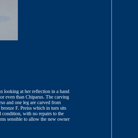
looking at her reflection in a hand
ptor even than Chiparus. The carving
rso and one leg are carved from
 bronze F. Preiss which in turn sits
 condition, with no repairs to the
seems sensible to allow the new owner