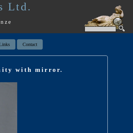
s Ltd.
onze
Links
Contact
ity with mirror.