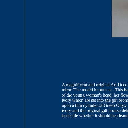
A magnificent and original Art Deco
miror. The model known as . This beau
of the young woman's head, her flow
ivory which are set into the gilt bron
upon a thin cylinder of Green Onyx. T
ivory and the original gilt bronze de
to decide whether it should be clean