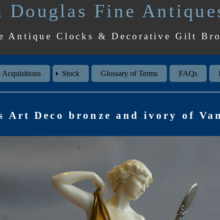
 Douglas Fine Antique
e Antique Clocks & Decorative Gilt Br
 Acquisitions
Stock
Glossary of Terms
FAQs
s Art Deco bronze and ivory of Van