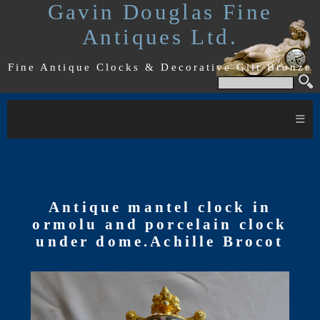
Gavin Douglas Fine
Antiques Ltd.
Fine Antique Clocks & Decorative Gilt Bronze
≡
Antique mantel clock in
ormolu and porcelain clock
under dome.Achille Brocot