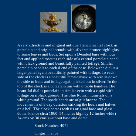
A very attractive and original antique French mantel clock in
porcelain and original ormolu with silvered bronze highlights
to some leaves and buds. Set upon a D-ended base with four
feet and applied rosettes each side of a central porcelain panel
with black ground and beautifully painted foilage. Similar
porcelain panels to each d-end of the base. Below the dial is a
larger panel again beautifully painted with foilage. To each
side of the clock is a beautiful female mask with scrolls down
the side to buds and foilage again picked out in silver. To the
top of the clock is a porcelain urn with ormolu handles. The
beautiful dial is porcelain in similar vein with a cupid with
foilage on a black ground. The blue Roman numerals on a
white ground. The spade hands are of gilt bronze. The
movement is of 8 day duration striking the hours and halves
on a bell. The clock comes with its original base and glass
dome. France circa 1860. 14 inches high by 12 inches wide (
34 cms by 30 cms ) without base and dome.
Stock Number: 4072
Origin: France