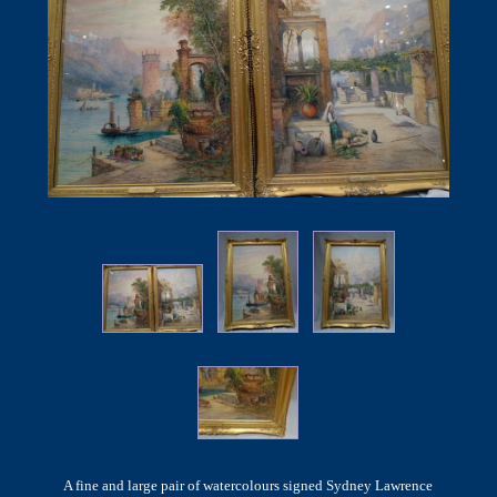
A fine and large pair of watercolours signed Sydney Lawrence