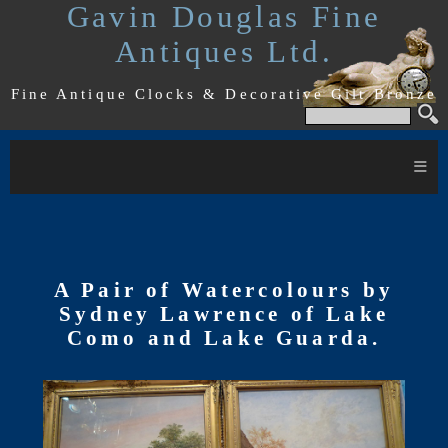
Gavin Douglas Fine
Antiques Ltd.
Fine Antique Clocks & Decorative Gilt Bronze
≡
A Pair of Watercolours by
Sydney Lawrence of Lake
Como and Lake Guarda.