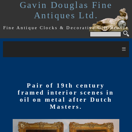
Gavin Douglas Fine
Antiques Ltd.
Fine Antique Clocks & Decorative Gilt Bronze
≡
Pair of 19th century
framed interior scenes in
oil on metal after Dutch
Masters.