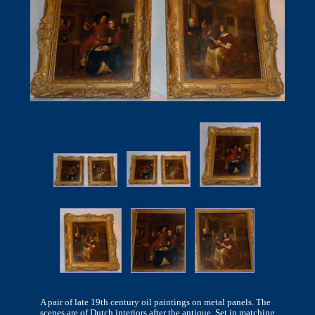
A pair of late 19th century oil paintings on metal panels. The
scenes are of Dutch interiors after the antique. Set in matching