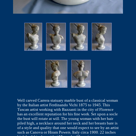
Well carved Carrera statuary marble bust of a classical woman
by the Italian artist Ferdinando Vichi 1875 to 1945. This
Tuscan artist working with Bazzanti in the city of Florence
has an excellent reputation for his fine work. Set upon a socle
the bust will rotate at will. The young woman with her hair
piled high, a necklace around her neck and her breasts bare is
of a style and quality that one would expect to see by an artist
such as Canova or Hiram Powers. Italy circa 1900. 22 inches