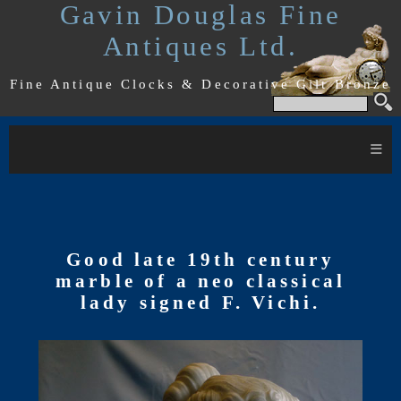
Gavin Douglas Fine
Antiques Ltd.
Fine Antique Clocks & Decorative Gilt Bronze
≡
Good late 19th century
marble of a neo classical
lady signed F. Vichi.