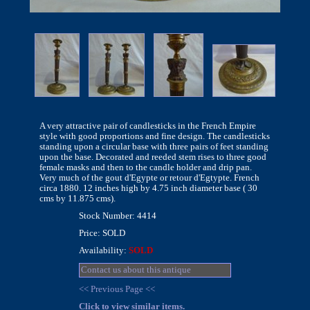
A very attractive pair of candlesticks in the French Empire
style with good proportions and fine design. The candlesticks
standing upon a circular base with three pairs of feet standing
upon the base. Decorated and reeded stem rises to three good
female masks and then to the candle holder and drip pan.
Very much of the gout d'Egypte or retour d'Egtypte. French
circa 1880. 12 inches high by 4.75 inch diameter base ( 30
cms by 11.875 cms).
Stock Number: 4414
Price: SOLD
Availability:
SOLD
Contact us about this antique
<< Previous Page <<
Click to view similar items.