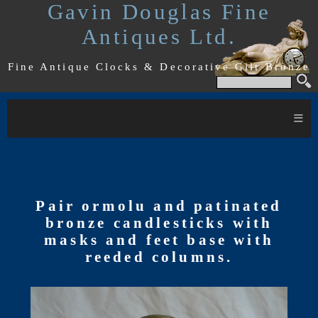
Gavin Douglas Fine
Antiques Ltd.
Fine Antique Clocks & Decorative Gilt Bronze
≡
Pair ormolu and patinated
bronze candlesticks with
masks and feet base with
reeded columns.