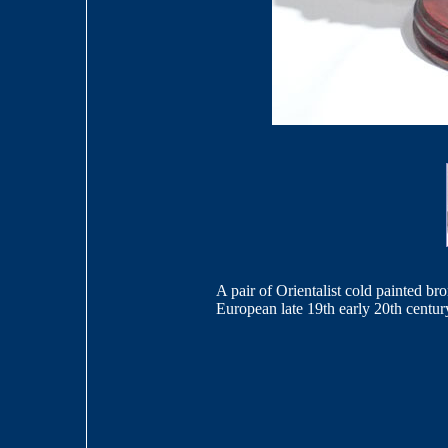
A pair of Orientalist cold painted b
European late 19th early 20th centur