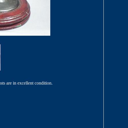
ts are in excellent condition.