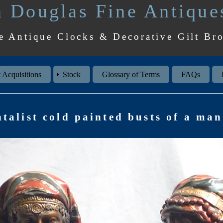
 Douglas Fine Antique
e Antique Clocks & Decorative Gilt Br
 Acquisitions
Stock
Glossary of Terms
FAQs
ntalist cold painted busts of a m