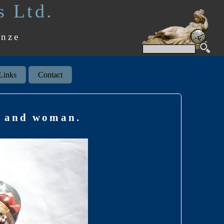
s Ltd.
onze
Links
Contact
an and woman.