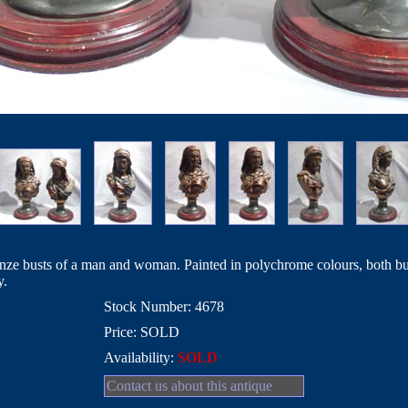
ronze busts of a man and woman. Painted in polychrome colours, both bus
y.
Stock Number: 4678
Price: SOLD
Availability:
SOLD
Contact us about this antique