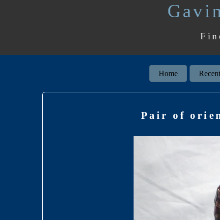
Gavin
Fin
Home
Recent
Pair of orie