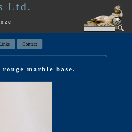
s Ltd.
onze
Links
Contact
 rouge marble base.