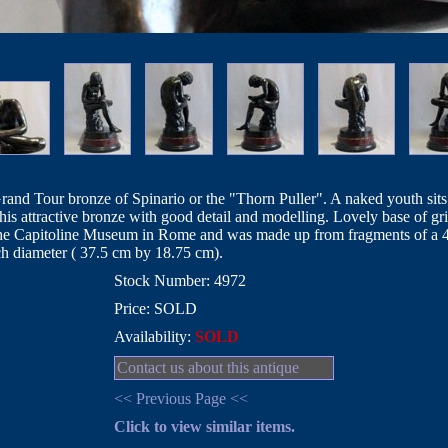
Grand Tour bronze of Spinario or the "Thorn Puller". A naked youth sits
 this attractive bronze with good detail and modelling. Lovely base of gr
n the Capitoline Museum in Rome and was made up from fragments of a 4t
ch diameter ( 37.5 cm by 18.75 cm).
Stock Number: 4972
Price: SOLD
Availability:
SOLD
Contact us about this antique
<< Previous Page <<
Click to view similar items.