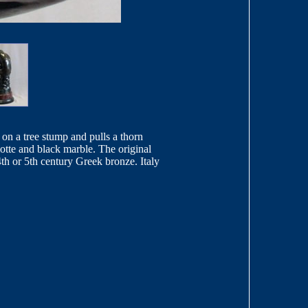
 on a tree stump and pulls a thorn
iotte and black marble. The original
h or 5th century Greek bronze. Italy