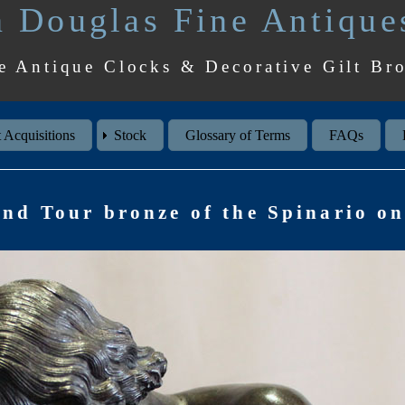
 Douglas Fine Antique
e Antique Clocks & Decorative Gilt Br
 Acquisitions
Stock
Glossary of Terms
FAQs
and Tour bronze of the Spinario on