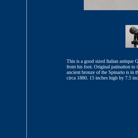
This is a good sized Italian antique 
from his foot. Original patination to
ancient bronze of the Spinario is i
circa 1880. 15 inches high by 7.5 in