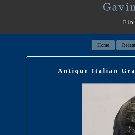
Gavin
Fin
Home
Recent
Antique Italian Gr