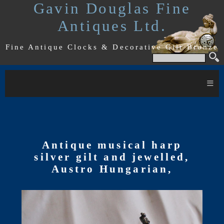
Gavin Douglas Fine
Antiques Ltd.
Fine Antique Clocks & Decorative Gilt Bronze
≡
Antique musical harp
silver gilt and jewelled,
Austro Hungarian,