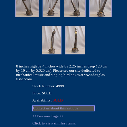
8 inches high by 4 inches wide by 2.25 inches deep ( 20 cm
by 10 cm by 5.625 cm). Please see our site dedicated to
mechanical music and singing bird boxes at www.douglas-
fisher.com.
Stock Number: 4999
Price: SOLD
Availability:
SOLD
Contact us about this antique
<< Previous Page <<
Click to view similar items.