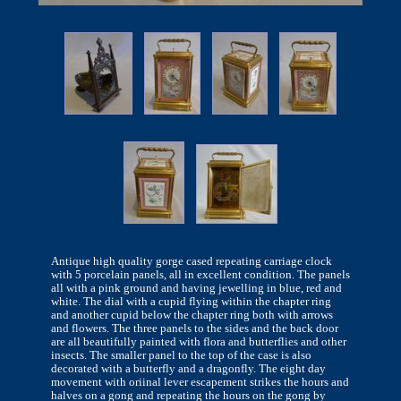
Antique high quality gorge cased repeating carriage clock
with 5 porcelain panels, all in excellent condition. The panels
all with a pink ground and having jewelling in blue, red and
white. The dial with a cupid flying within the chapter ring
and another cupid below the chapter ring both with arrows
and flowers. The three panels to the sides and the back door
are all beautifully painted with flora and butterflies and other
insects. The smaller panel to the top of the case is also
decorated with a butterfly and a dragonfly. The eight day
movement with oriinal lever escapement strikes the hours and
halves on a gong and repeating the hours on the gong by