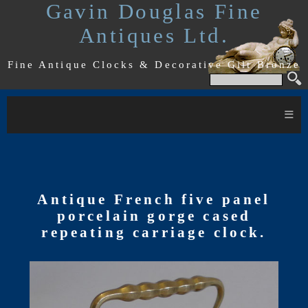
Gavin Douglas Fine
Antiques Ltd.
Fine Antique Clocks & Decorative Gilt Bronze
≡
Antique French five panel
porcelain gorge cased
repeating carriage clock.