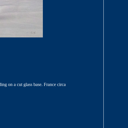
ding on a cut glass base. France circa