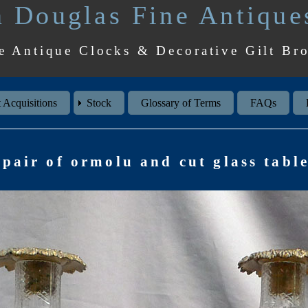
 Douglas Fine Antique
e Antique Clocks & Decorative Gilt Br
 Acquisitions
Stock
Glossary of Terms
FAQs
pair of ormolu and cut glass table