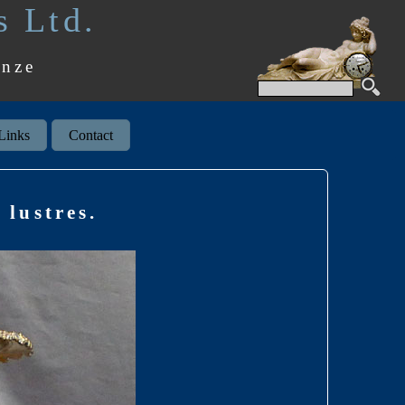
s Ltd.
onze
Links
Contact
 lustres.