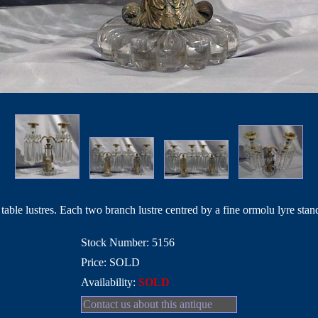
table lustres. Each two branch lustre centred by a fine ormolu lyre stan
Stock Number: 5156
Price: SOLD
Availability:
SOLD
Contact us about this antique