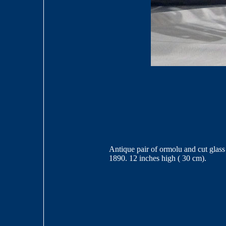
Antique pair of ormolu and cut glass 
1890. 12 inches high ( 30 cm).