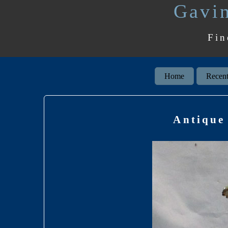
Gavin
Fin
Home
Recent
Antique 