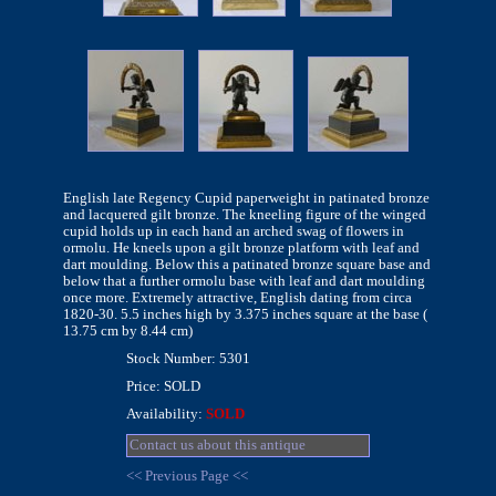
English late Regency Cupid paperweight in patinated bronze
and lacquered gilt bronze. The kneeling figure of the winged
cupid holds up in each hand an arched swag of flowers in
ormolu. He kneels upon a gilt bronze platform with leaf and
dart moulding. Below this a patinated bronze square base and
below that a further ormolu base with leaf and dart moulding
once more. Extremely attractive, English dating from circa
1820-30. 5.5 inches high by 3.375 inches square at the base (
13.75 cm by 8.44 cm)
Stock Number: 5301
Price: SOLD
Availability:
SOLD
Contact us about this antique
<< Previous Page <<