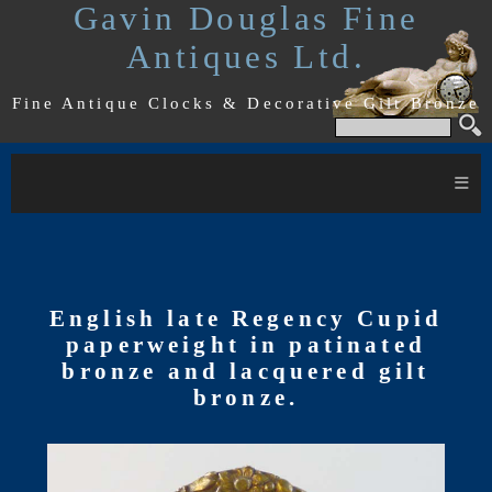
Gavin Douglas Fine
Antiques Ltd.
Fine Antique Clocks & Decorative Gilt Bronze
≡
English late Regency Cupid
paperweight in patinated
bronze and lacquered gilt
bronze.