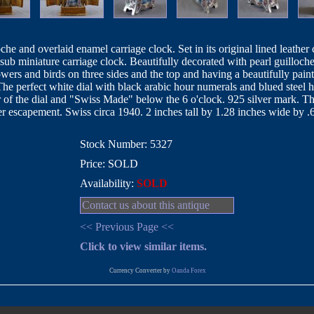
oche and overlaid enamel carriage clock. Set in its original lined leather 
sub miniature carriage clock. Beautifully decorated with pearl guilloch
wers and birds on three sides and the top and having a beautifully pain
The perfect white dial with black arabic hour numerals and blued steel h
of the dial and "Swiss Made" below the 6 o'clock. 925 silver mark. The
r escapement. Swiss circa 1940. 2 inches tall by 1.28 inches wide by 
Stock Number: 5327
Price: SOLD
Availability:
SOLD
Contact us about this antique
<< Previous Page <<
Click to view similar items.
Currency Converter by
Oanda Forex