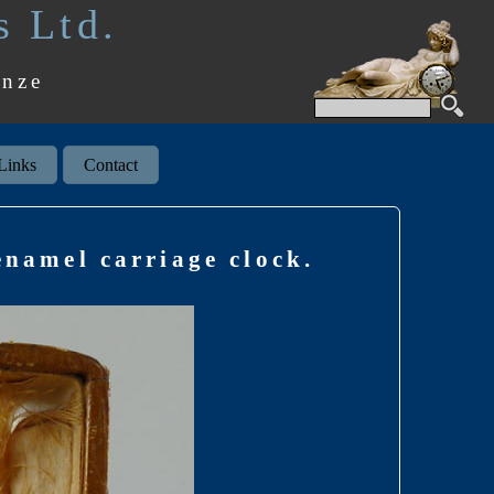
s Ltd.
onze
Links
Contact
enamel carriage clock.