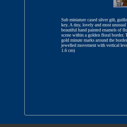
Sub miniature cased silver gilt, guill
key. A tiny, lovely and most unusual 
beautiful hand painted enamels of flo
scene within a golden floral border. 
gold minute marks around the border 
jewelled movement with vertical leve
1.6 cm)