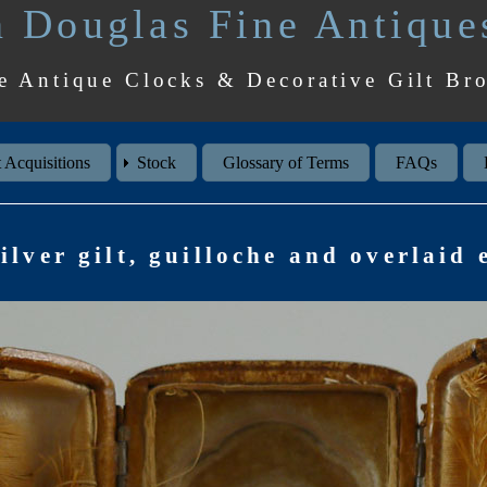
 Douglas Fine Antique
e Antique Clocks & Decorative Gilt Br
 Acquisitions
Stock
Glossary of Terms
FAQs
ilver gilt, guilloche and overlaid 