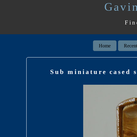
Gavin
Fin
Home
Recent
Sub miniature cased s