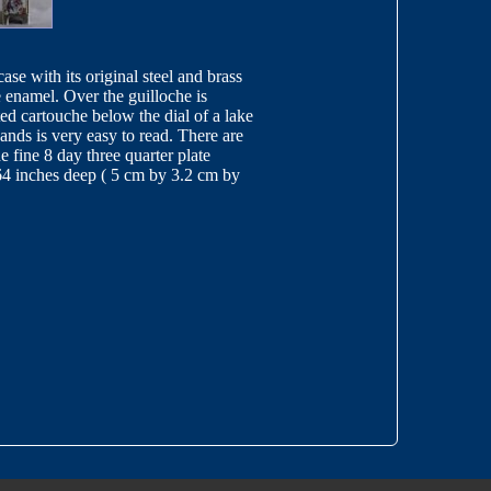
case with its original steel and brass
e enamel. Over the guilloche is
ted cartouche below the dial of a lake
ands is very easy to read. There are
 fine 8 day three quarter plate
.64 inches deep ( 5 cm by 3.2 cm by