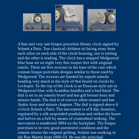
A fine and very rare bisque porcelain library clock signed by
Schmit a Paris. Two classical children sit facing away from
each other on each side of the clock housing, one is writing
and the other is reading. The clock has a stepped Wedgwood
blue base set on eight very fine toupee feet with original
omolu. There are five recesses in the base of the case which
contain bisque porcelain designs similar to those used by
Wedgwood. The recesses are banded by superb ormolu
beading very much in the style of that found on clocks by
Lechopie. To the top of the clock is an Etruscan style urn in
Wedgwood blue with Acanthus handles and a bud finial. The
dial is set in an ormolu bezel and has gilt bronze hour and
minute hands. The dial is of convex white enamel and has
Arabic hour and minute chapters. The dial is signed above 6
o'clock Schmit a Paris. The movement is of 8 day duration,
regulated by a silk suspended pendulum and strikes the hours
and halves on a bell by means of countwheel striking. The
movement is numbered 3864 on the backplate. The bisque
porcelain is in very good unrestored condition and the
ormolu retains the original gilding. Schmit was working in
the Rue Martin from 1800-10. He was the principal