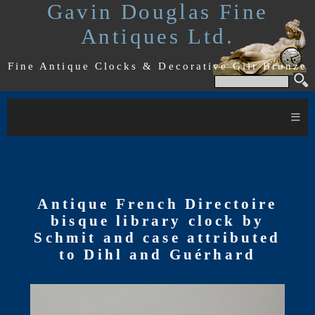
Gavin Douglas Fine
Antiques Ltd.
Fine Antique Clocks & Decorative Gilt Bronze
≡
Antique French Directoire
bisque library clock by
Schmit and case attributed
to Dihl and Guérhard