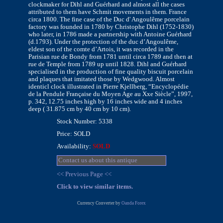
clockmaker for Dihl and Guérhard and almost all the cases
attributed to them have Schmit movements in them. France
circa 1800. The fine case of the Duc d' Angoulême porcelain
factory was founded in 1780 by Christophe Dihl (1752-1830)
who later, in 1786 made a partnership with Antoine Guérhard
(d.1793). Under the protection of the duc d’Angoulême,
eldest son of the comte d’Artois, it was recorded in the
Parisian rue de Bondy from 1781 until circa 1789 and then at
rue de Temple from 1789 up until 1828. Dihl and Guérhard
specialised in the production of fine quality biscuit porcelain
and plaques that imitated those by Wedgwood. Almost
identicl clock illustrated in Pierre Kjellberg, “Encyclopédie
de la Pendule Française du Moyen Age au Xxe Siècle”, 1997,
p. 342, 12.75 inches high by 16 inches wide and 4 inches
deep ( 31.875 cm by 40 cm by 10 cm).
Stock Number: 5338
Price: SOLD
Availability:
SOLD
Contact us about this antique
<< Previous Page <<
Click to view similar items.
Currency Converter by
Oanda Forex