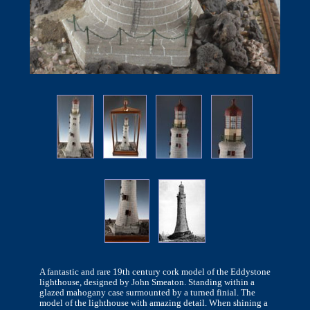
A fantastic and rare 19th century cork model of the Eddystone
lighthouse, designed by John Smeaton. Standing within a
glazed mahogany case surmounted by a turned finial. The
model of the lighthouse with amazing detail. When shining a