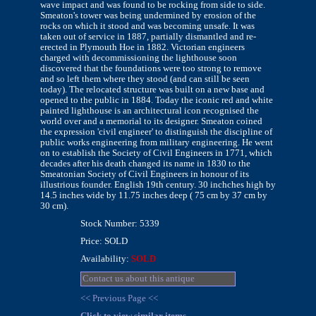
wave impact and was found to be rocking from side to side.
Smeaton's tower was being undermined by erosion of the
rocks on which it stood and was becoming unsafe. It was
taken out of service in 1887, partially dismantled and re-
erected in Plymouth Hoe in 1882. Victorian engineers
charged with decommissioning the lighthouse soon
discovered that the foundations were too strong to remove
and so left them where they stood (and can still be seen
today). The relocated structure was built on a new base and
opened to the public in 1884. Today the iconic red and white
painted lighthouse is an architectural icon recognised the
world over and a memorial to its designer. Smeaton coined
the expression 'civil engineer' to distinguish the discipline of
public works engineering from military engineering. He went
on to establish the Society of Civil Engineers in 1771, which
decades after his death changed its name in 1830 to the
Smeatonian Society of Civil Engineers in honour of its
illustrious founder. English 19th century. 30 inchches high by
14.5 inches wide by 11.75 inches deep ( 75 cm by 37 cm by
30 cm).
Stock Number: 5339
Price: SOLD
Availability:
SOLD
Contact us about this antique
<< Previous Page <<
Click to view similar items.