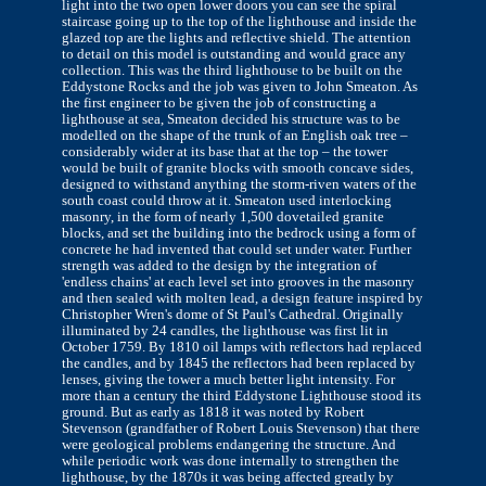
light into the two open lower doors you can see the spiral
staircase going up to the top of the lighthouse and inside the
glazed top are the lights and reflective shield. The attention
to detail on this model is outstanding and would grace any
collection. This was the third lighthouse to be built on the
Eddystone Rocks and the job was given to John Smeaton. As
the first engineer to be given the job of constructing a
lighthouse at sea, Smeaton decided his structure was to be
modelled on the shape of the trunk of an English oak tree –
considerably wider at its base that at the top – the tower
would be built of granite blocks with smooth concave sides,
designed to withstand anything the storm-riven waters of the
south coast could throw at it. Smeaton used interlocking
masonry, in the form of nearly 1,500 dovetailed granite
blocks, and set the building into the bedrock using a form of
concrete he had invented that could set under water. Further
strength was added to the design by the integration of
'endless chains' at each level set into grooves in the masonry
and then sealed with molten lead, a design feature inspired by
Christopher Wren's dome of St Paul's Cathedral. Originally
illuminated by 24 candles, the lighthouse was first lit in
October 1759. By 1810 oil lamps with reflectors had replaced
the candles, and by 1845 the reflectors had been replaced by
lenses, giving the tower a much better light intensity. For
more than a century the third Eddystone Lighthouse stood its
ground. But as early as 1818 it was noted by Robert
Stevenson (grandfather of Robert Louis Stevenson) that there
were geological problems endangering the structure. And
while periodic work was done internally to strengthen the
lighthouse, by the 1870s it was being affected greatly by