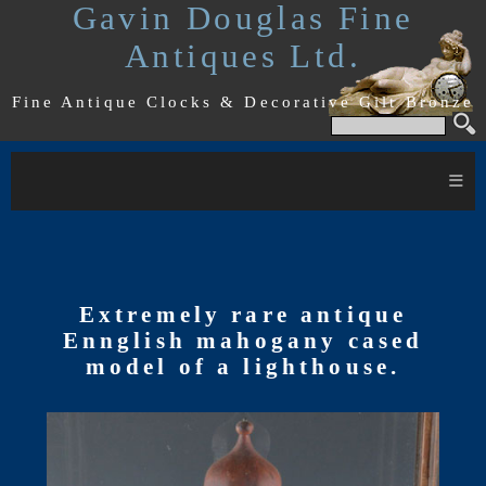
Gavin Douglas Fine
Antiques Ltd.
Fine Antique Clocks & Decorative Gilt Bronze
≡
Extremely rare antique
Ennglish mahogany cased
model of a lighthouse.