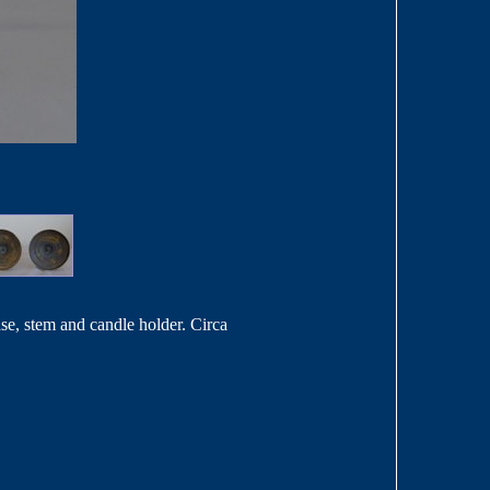
se, stem and candle holder. Circa