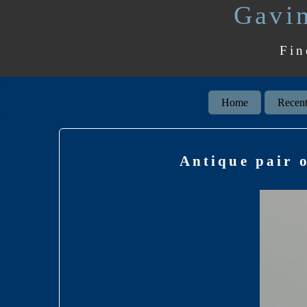
Gavin
Fin
Home
Recent
Antique pair 