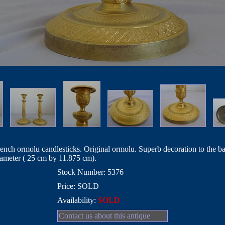
ench ormolu candlesticks. Original ormolu. Superb decoration to the ba
iameter ( 25 cm by 11.875 cm).
Stock Number: 5376
Price: SOLD
Availability:
SOLD
Contact us about this antique