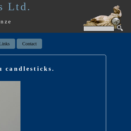
s Ltd.
onze
Links
Contact
 candlesticks.