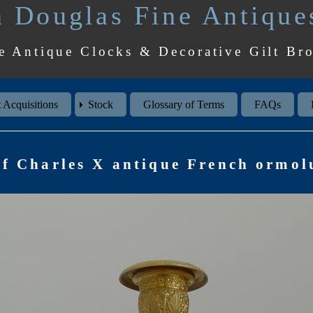
 Douglas Fine Antique
e Antique Clocks & Decorative Gilt Br
 Acquisitions
Stock
Glossary of Terms
FAQs
of Charles X antique French ormolu