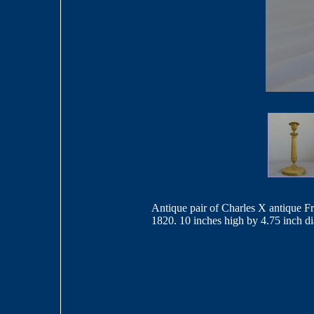
Antique pair of Charles X antique Fr
1820. 10 inches high by 4.75 inch d