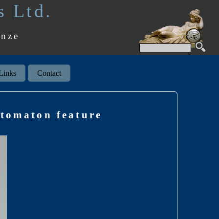
s Ltd.
onze
Links
Contact
utomaton feature