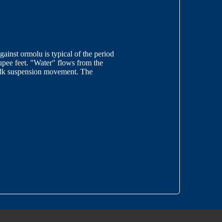
inst ormolu is typical of the period
oupee feet. "Water" flows from the
silk suspension movement. The