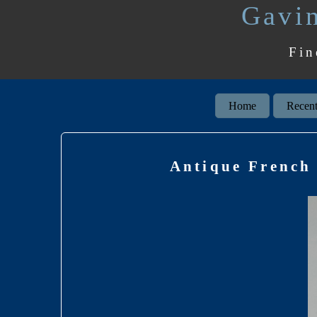
Gavin
Fin
Home
Recent
Antique French 