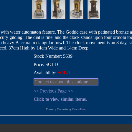
ith water automaton feature. The Gothic case with patinated bronze aga
cury gilding. The dial is fine, and the clock stands upon four ormolu t
 a heavy Baccarat rectangular bowl. The clock movement is an 8 day, 
indeed. 37cm High by 14cm Wide and 14cm Deep
Stock Number: 5639
Price: SOLD
Availability:
SOLD
Contact us about this antique
<< Previous Page <<
Click to view similar items.
Currency Converter by
Oanda Forex