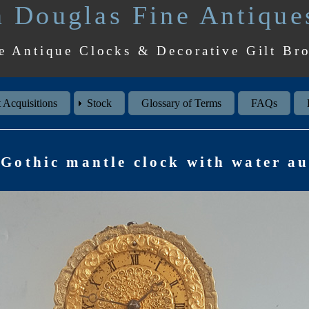
 Douglas Fine Antique
e Antique Clocks & Decorative Gilt Br
 Acquisitions
Stock
Glossary of Terms
FAQs
Gothic mantle clock with water a