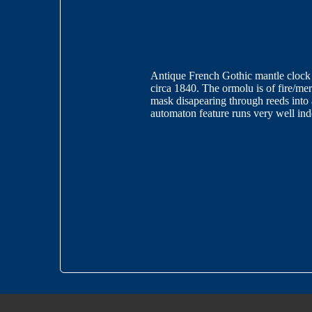
Antique French Gothic mantle clock w
circa 1840. The ormolu is of fire/mer
mask disapearing through reeds into
automaton feature runs very well 