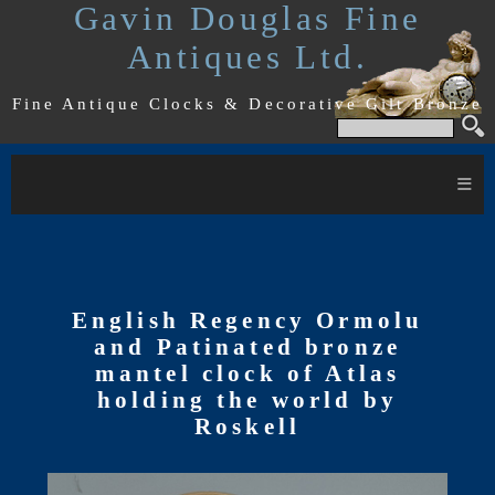
Gavin Douglas Fine
Antiques Ltd.
Fine Antique Clocks & Decorative Gilt Bronze
≡
English Regency Ormolu
and Patinated bronze
mantel clock of Atlas
holding the world by
Roskell