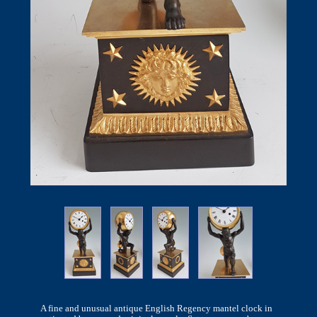
A fine and unusual antique English Regency mantel clock in