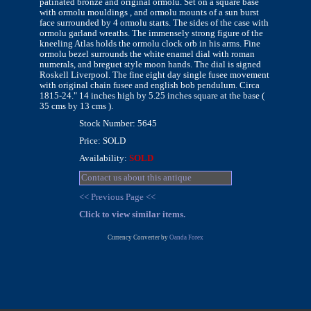
patinated bronze and original ormolu. Set on a square base
with ormolu mouldings , and ormolu mounts of a sun burst
face surrounded by 4 ormolu starts. The sides of the case with
ormolu garland wreaths. The immensely strong figure of the
kneeling Atlas holds the ormolu clock orb in his arms. Fine
ormolu bezel surrounds the white enamel dial with roman
numerals, and breguet style moon hands. The dial is signed
Roskell Liverpool. The fine eight day single fusee movement
with original chain fusee and english bob pendulum. Circa
1815-24." 14 inches high by 5.25 inches square at the base (
35 cms by 13 cms ).
Stock Number: 5645
Price: SOLD
Availability:
SOLD
Contact us about this antique
<< Previous Page <<
Click to view similar items.
Currency Converter by
Oanda Forex