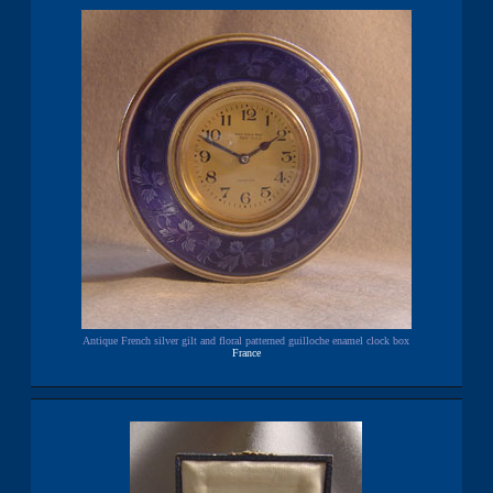
Antique French silver gilt and floral patterned guilloche enamel clock box
France