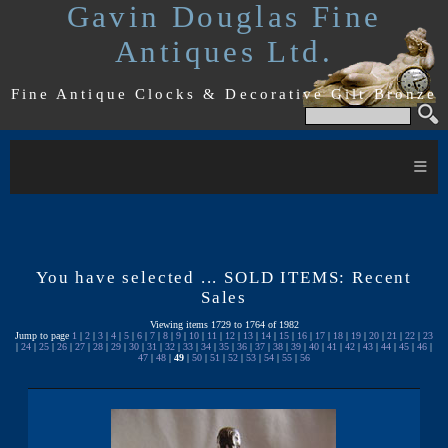
Gavin Douglas Fine
Antiques Ltd.
Fine Antique Clocks & Decorative Gilt Bronze
≡
You have selected ... SOLD ITEMS: Recent
Sales
Viewing items 1729 to 1764 of 1982
Jump to page
1
|
2
|
3
|
4
|
5
|
6
|
7
|
8
|
9
|
10
|
11
|
12
|
13
|
14
|
15
|
16
|
17
|
18
|
19
|
20
|
21
|
22
|
23
|
24
|
25
|
26
|
27
|
28
|
29
|
30
|
31
|
32
|
33
|
34
|
35
|
36
|
37
|
38
|
39
|
40
|
41
|
42
|
43
|
44
|
45
|
46
|
47
|
48
|
49
|
50
|
51
|
52
|
53
|
54
|
55
|
56