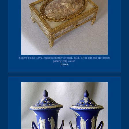
Superb Palais Royal engraved mother of pearl, gold, silver gilt and gilt bronze
gaming chip casket.
France