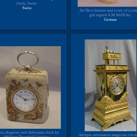
clock, Swiss.
Swiss
Art Deco bronze and ivory of a yo
girl signed A.M.Wolff fec.
German
ver, shagreen and shibyama clock by
Antique automaton magician clock
William Thornhill, London