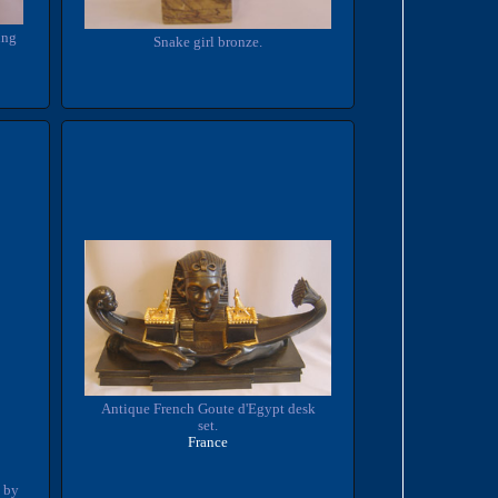
ung
Snake girl bronze.
Antique French Goute d'Egypt desk
set.
France
 by