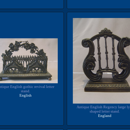
tique English gothic revival letter
stand.
English
Antique English Regency large ly
shaped letter stand.
England