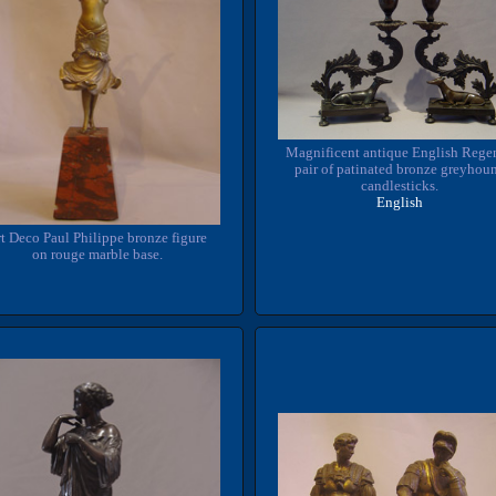
Magnificent antique English Rege
pair of patinated bronze greyhou
candlesticks.
English
t Deco Paul Philippe bronze figure
on rouge marble base.