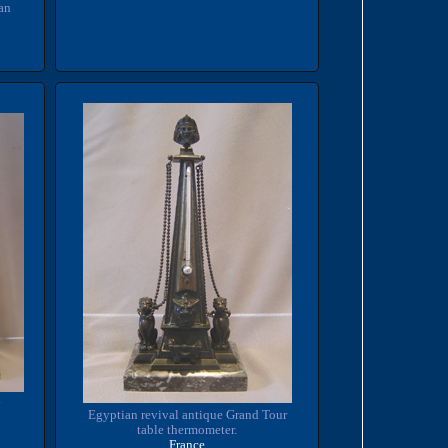
an
y
Egyptian revival antique Grand Tour
table thermometer.
France