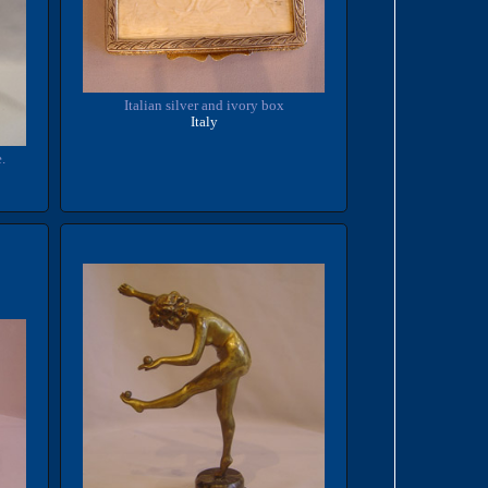
Italian silver and ivory box
Italy
.