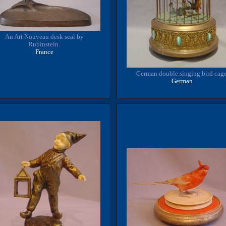
An Art Nouveau desk seal by
Rubinstein.
France
German double singing bird cage
German