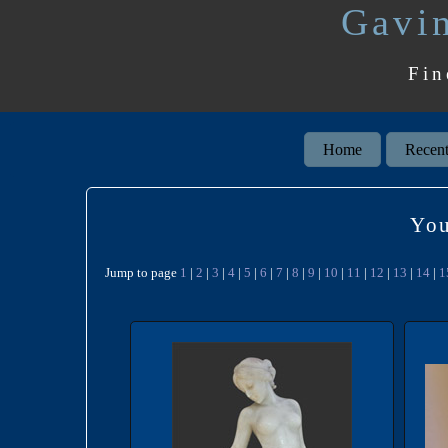
Gavin
Fin
Home
Recent
You
Jump to page
1
|
2
|
3
|
4
|
5
|
6
|
7
|
8
|
9
|
10
|
11
|
12
|
13
|
14
|
1