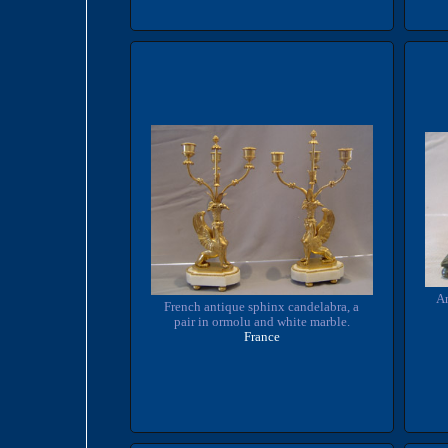
An
French antique sphinx candelabra, a
pair in ormolu and white marble.
France