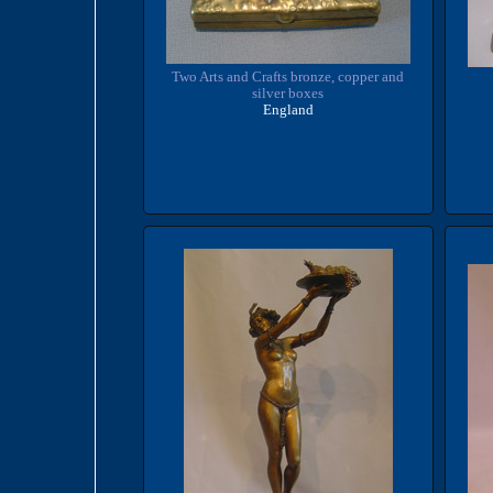
Two Arts and Crafts bronze, copper and
silver boxes
England