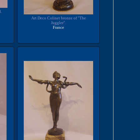
l.
Art Deco Colinet bronze of "The
Juggler".
France