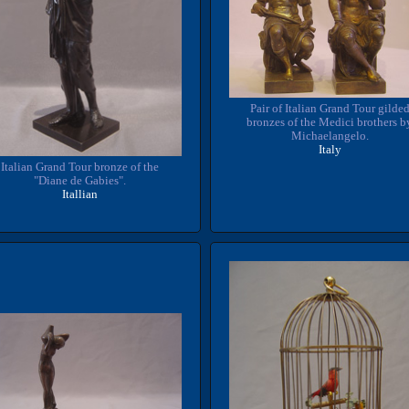
Pair of Italian Grand Tour gilde
bronzes of the Medici brothers b
Michaelangelo.
Italy
Italian Grand Tour bronze of the
"Diane de Gabies".
Itallian