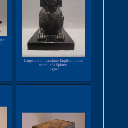
ncy
nd
Large and fine antique English bronze
model of a Sphinx.
English