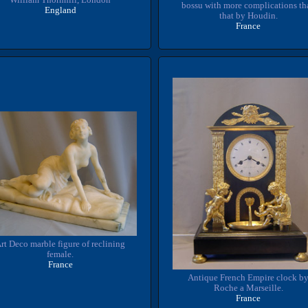
bossu with more complications th
England
that by Houdin.
France
rt Deco marble figure of reclining
female.
France
Antique French Empire clock b
Roche a Marseille.
France