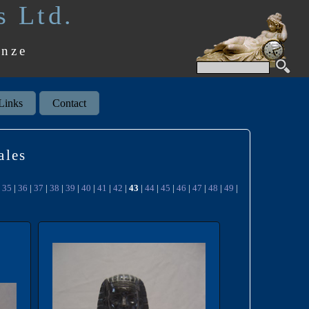
s Ltd.
onze
Links
Contact
ales
|
35
|
36
|
37
|
38
|
39
|
40
|
41
|
42
|
43
|
44
|
45
|
46
|
47
|
48
|
49
|