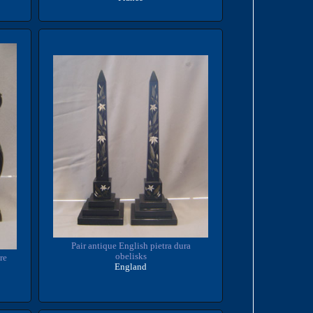
Pair antique English pietra dura
obelisks
re
England