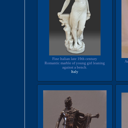
Fine ltalian late 19th century
Ar
Romantic marble of young girl leaning
against a bench.
Italy