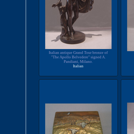
Italian antique Grand Tour bronze of
"The Apollo Belvedere" signed A.
Pandiani, Milano.
Italian