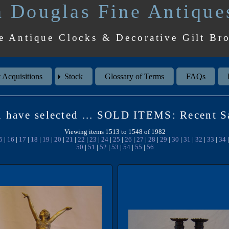
 Douglas Fine Antique
e Antique Clocks & Decorative Gilt Br
 Acquisitions
Stock
Glossary of Terms
FAQs
 have selected ... SOLD ITEMS: Recent S
Viewing items 1513 to 1548 of 1982
5
|
16
|
17
|
18
|
19
|
20
|
21
|
22
|
23
|
24
|
25
|
26
|
27
|
28
|
29
|
30
|
31
|
32
|
33
|
34
50
|
51
|
52
|
53
|
54
|
55
|
56