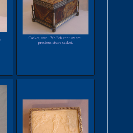
d
Casket, rare 17th/8th century smi-
y
precious stone casket.