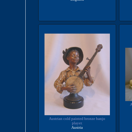
A
Austrian cold painted bronze banjo
player.
Austria