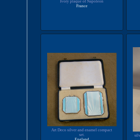
Ivory plaque of Napoleon
France
Art Deco silver and enamel compact
set.
sil
England