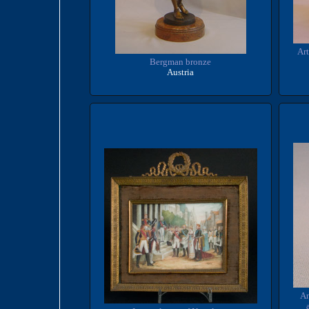
Art
Bergman bronze
Austria
An