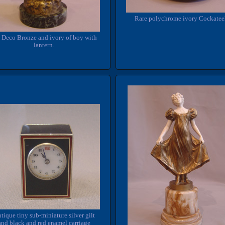
Rare polychrome ivory Cockatee
 Deco Bronze and ivory of boy with
lantern.
tique tiny sub-miniature silver gilt
and black and red enamel carriage