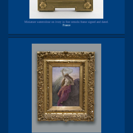
Miniature watercolour on ivory in fine ormolu frame signed and dated.
France