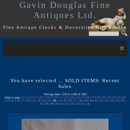
Gavin Douglas Fine
Antiques Ltd.
Fine Antique Clocks & Decorative Gilt Bronze
≡
You have selected ... SOLD ITEMS: Recent
Sales
Viewing items 1153 to 1188 of 1982
Jump to page
1
|
2
|
3
|
4
|
5
|
6
|
7
|
8
|
9
|
10
|
11
|
12
|
13
|
14
|
15
|
16
|
17
|
18
|
19
|
20
|
21
|
22
|
23
|
24
|
25
|
26
|
27
|
28
|
29
|
30
|
31
|
32
|
33
|
34
|
35
|
36
|
37
|
38
|
39
|
40
|
41
|
42
|
43
|
44
|
45
|
46
|
47
|
48
|
49
|
50
|
51
|
52
|
53
|
54
|
55
|
56