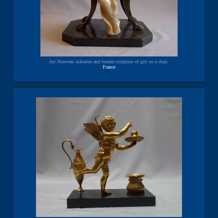
Art Nouveau alabaster and bronze sculpture of girl on a chair.
France