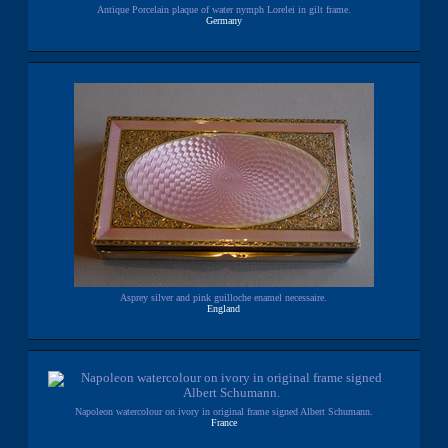
Antique Porcelain plaque of water nymph Lorelei in gilt frame.
Germany
Asprey silver and pink guilloche enamel necessaire.
England
Napoleon watercolour on ivory in original frame signed Albert Schumann.
France