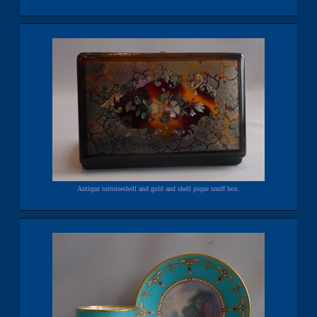
Antique tortoiseshell and gold and shell pique snuff box.