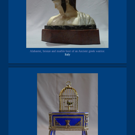
Alabaster, bronze and marble bust of an Ancient greek warrior.
Italy