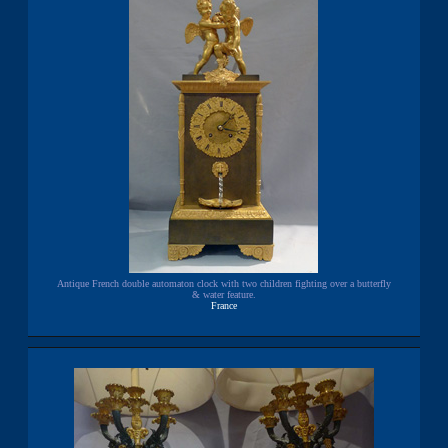
Antique French double automaton clock with two children fighting over a butterfly
& water feature.
France