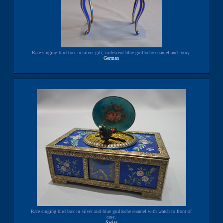
Rare singing bird box in silver gilt, iridescent blue guilloche enamel and ivory.
German
Rare singing bird box in silver and blue guilloche enamel with watch to front of
case.
Swiss