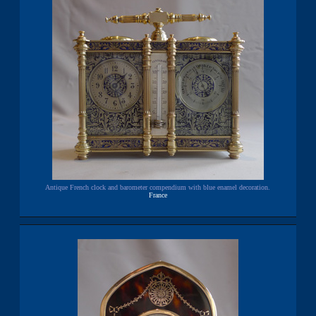
Antique French clock and barometer compendium with blue enamel decoration.
France