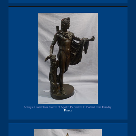
Antique Grand Tour bronze of Apollo Belvedere F. Barbedienne foundry.
France