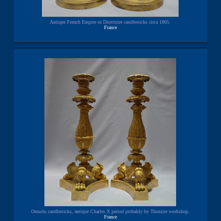
Antique French Empire or Directoire candlesticks circa 1805.
France
Ormolu candlesticks, antique Charles X period probably by Thomire workshop.
France