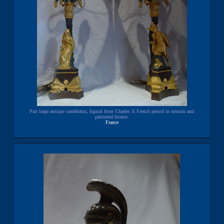
Pair large antique candelabra, figural from Charles X French period in ormolu and
patinated bronze.
France