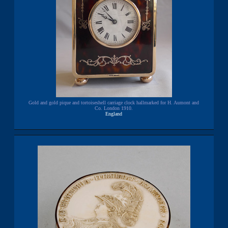
Gold and gold pique and tortoiseshell carriage clock hallmarked for H. Aumont and
Co. London 1910.
England