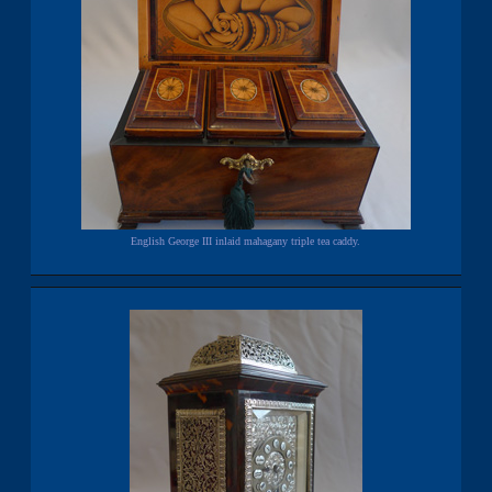
English George III inlaid mahagany triple tea caddy.