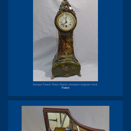
Antique French Vernis Martin miniature longcase clock.
France