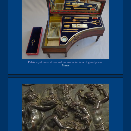
Palais royal musical box and necessaire in form of grand piano.
France