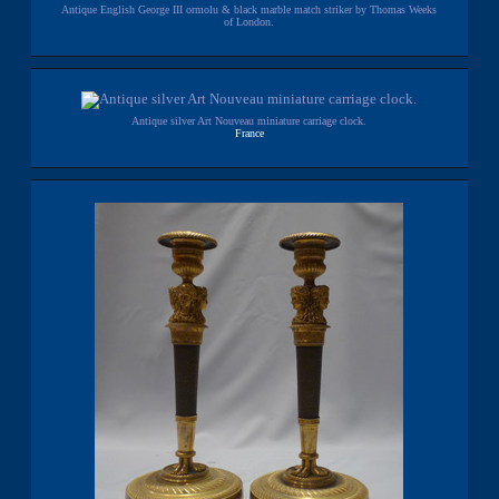
Antique English George III ormolu & black marble match striker by Thomas Weeks
of London.
Antique silver Art Nouveau miniature carriage clock.
France