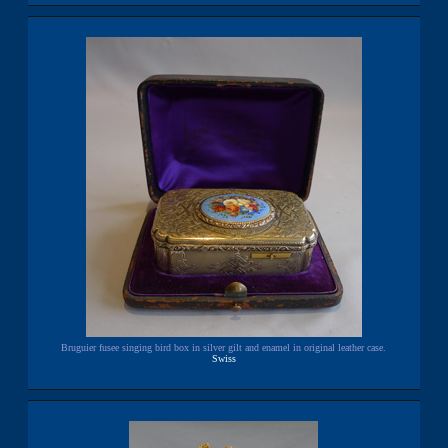
Bruguier fusee singing bird box in silver gilt and enamel in original leather case.
Swiss