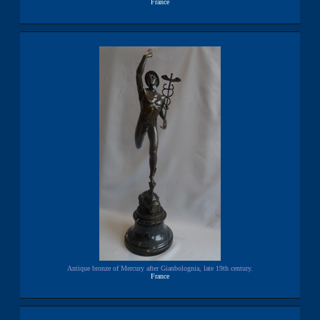
France
Antique bronze of Mercury after Gianbolognia, late 19th century.
France