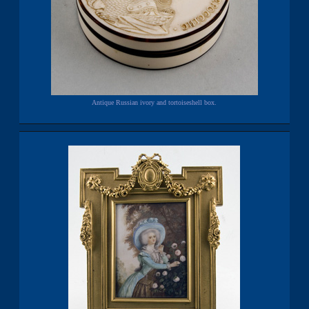
Antique Russian ivory and tortoiseshell box.