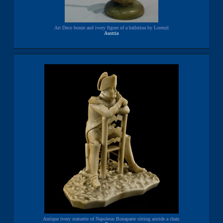
Art Deco bonze and ivory figure of a ballerina by Lorenzl
Austria
Antique ivory statuette of Napoleon Bonaparte sitting astride a chair.