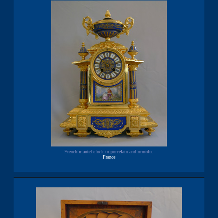
French mantel clock in porcelain and ormolu.
France