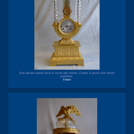
Rare antique mantel clock in crystal and ormolu, Charles X period with remote
pendulum.
France