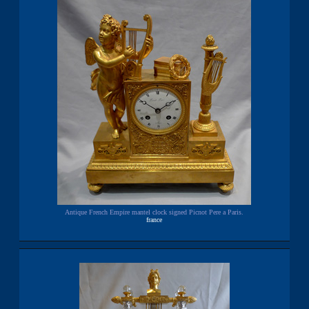
Antique French Empire mantel clock signed Picnot Pere a Paris.
france