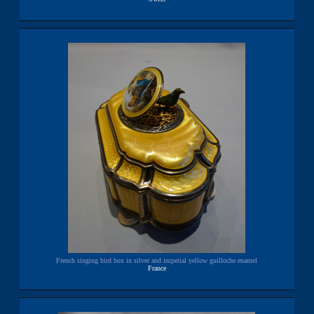
French singing bird box in silver and imperial yellow guilloche enamel
France