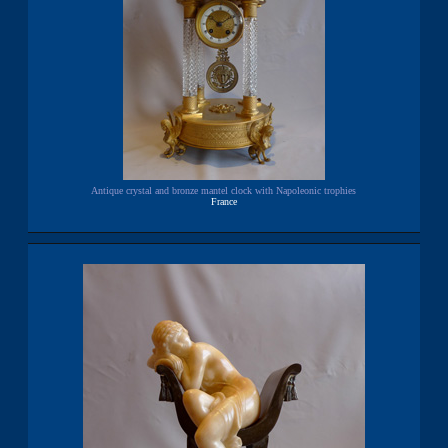
Antique crystal and bronze mantel clock with Napoleonic trophies
France