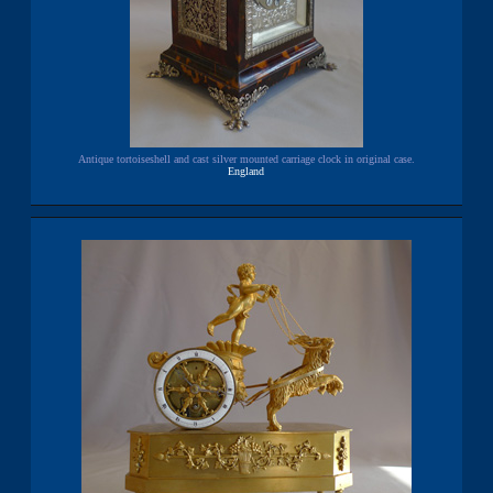
Antique tortoiseshell and cast silver mounted carriage clock in original case.
England