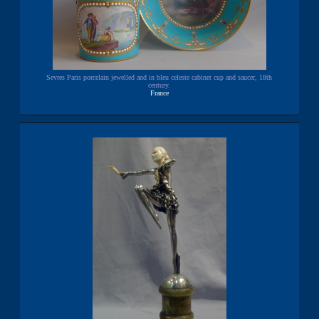
Sevres Paris porcelain jewelled and in bleu celeste cabinet cup and saucer, 18th
century.
France