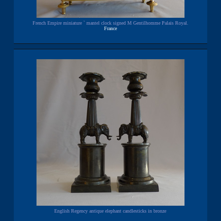
French Empire miniature ` mantel clock signed M Gentilhomme Palais Royal.
France
English Regency antique elephant candlesticks in bronze