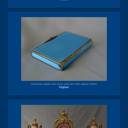
Guilloche enamel and silver card case with saphire button
England