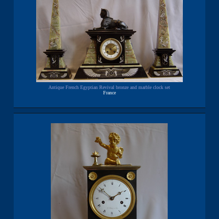
Antique French Egyptian Revival bronze and marble clock set
France