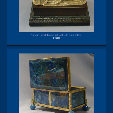
Antique French Empire inkwell with cupid asleep.
France