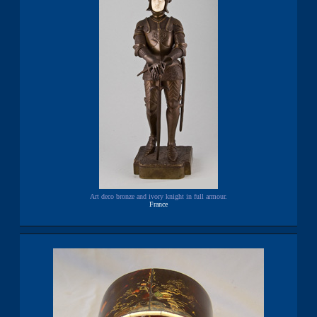
Art deco bronze and ivory knight in full armour.
France