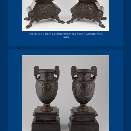
Pair antique French patinated bronze and marble Warwick vases
France