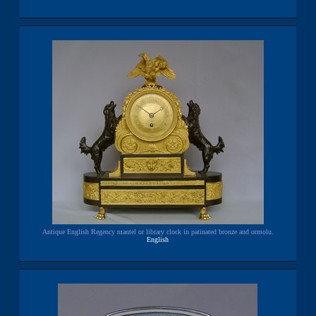
Antique English Regency mantel or library clock in patinated bronze and ormolu.
English