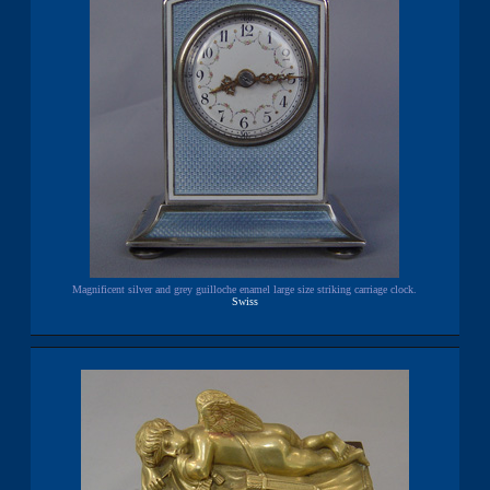
Magnificent silver and grey guilloche enamel large size striking carriage clock.
Swiss