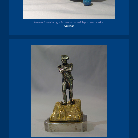
Austro-Hungarian gilt bronze mounted lapis lazuli casket.
Austrian