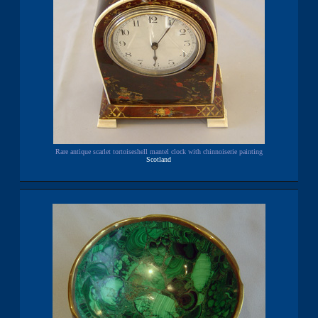
Rare antique scarlet tortoiseshell mantel clock with chinnoiserie painting
Scotland