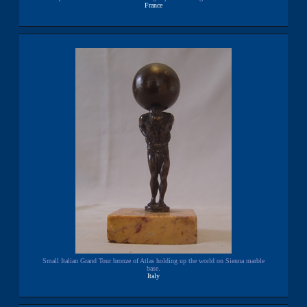
France
Small Italian Grand Tour bronze of Atlas holding up the world on Sienna marble
base.
Italy