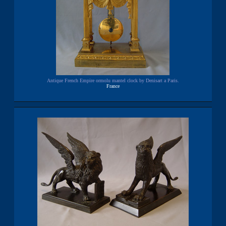
Antique French Empire ormolu mantel clock by Denisart a Paris.
France