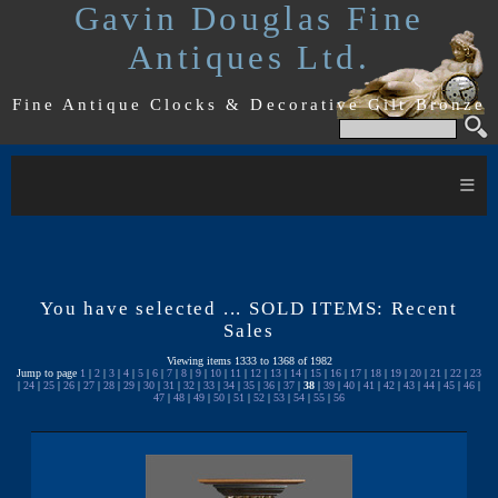
Gavin Douglas Fine
Antiques Ltd.
Fine Antique Clocks & Decorative Gilt Bronze
≡
You have selected ... SOLD ITEMS: Recent
Sales
Viewing items 1333 to 1368 of 1982
Jump to page
1
|
2
|
3
|
4
|
5
|
6
|
7
|
8
|
9
|
10
|
11
|
12
|
13
|
14
|
15
|
16
|
17
|
18
|
19
|
20
|
21
|
22
|
23
|
24
|
25
|
26
|
27
|
28
|
29
|
30
|
31
|
32
|
33
|
34
|
35
|
36
|
37
|
38
|
39
|
40
|
41
|
42
|
43
|
44
|
45
|
46
|
47
|
48
|
49
|
50
|
51
|
52
|
53
|
54
|
55
|
56