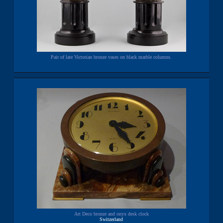
Pair of late Victorian bronze vases on black marble columns.
Art Deco bronze and onyx desk clock
Switzerland