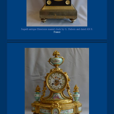
Superb antique Directoire mantel clock by G. Dubois and dated AN 9.
France