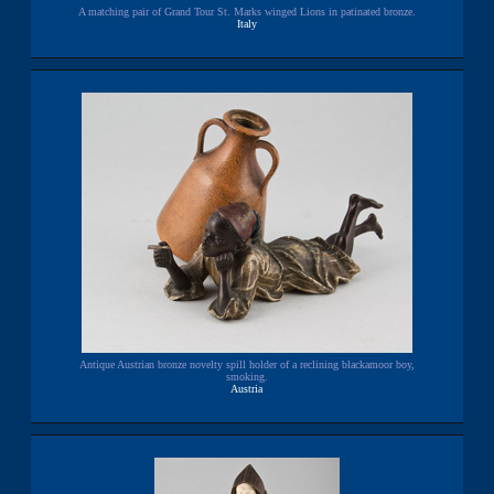
A matching pair of Grand Tour St. Marks winged Lions in patinated bronze.
Italy
Antique Austrian bronze novelty spill holder of a reclining blackamoor boy,
smoking.
Austria