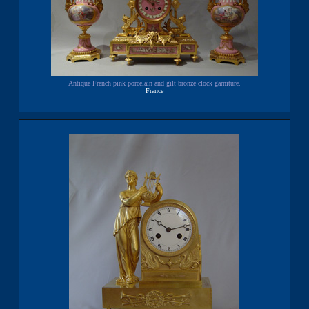
Antique French pink porcelain and gilt bronze clock garniture.
France