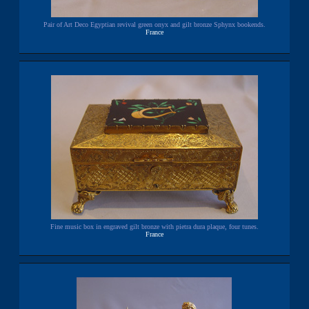
Pair of Art Deco Egyptian revival green onyx and gilt bronze Sphynx bookends.
France
Fine music box in engraved gilt bronze with pietra dura plaque, four tunes.
France