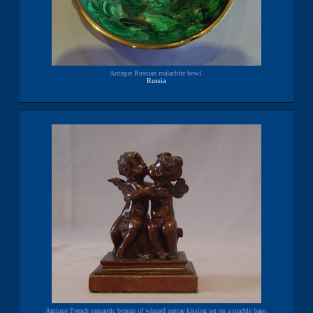
Antique Russian malachite bowl.
Russia
Antique French romantic bronze of winged puttae kissing set on a marble base.