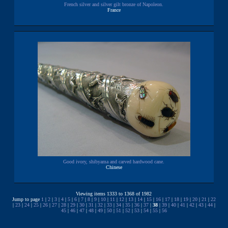
French silver and silver gilt bronze of Napoleon.
France
Good ivory, shibyama and carved hardwood cane.
Chinese
Viewing items 1333 to 1368 of 1982
Jump to page
1
|
2
|
3
|
4
|
5
|
6
|
7
|
8
|
9
|
10
|
11
|
12
|
13
|
14
|
15
|
16
|
17
|
18
|
19
|
20
|
21
|
22
|
23
|
24
|
25
|
26
|
27
|
28
|
29
|
30
|
31
|
32
|
33
|
34
|
35
|
36
|
37
|
38
|
39
|
40
|
41
|
42
|
43
|
44
|
45
|
46
|
47
|
48
|
49
|
50
|
51
|
52
|
53
|
54
|
55
|
56