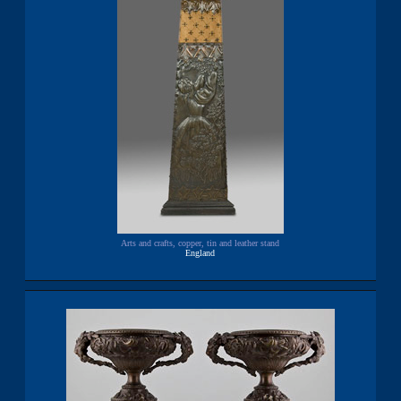
Arts and crafts, copper, tin and leather stand
England