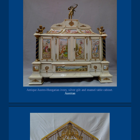
Antique Austro-Hungarian ivory, silver gilt and enamel table cabinet.
Austrian