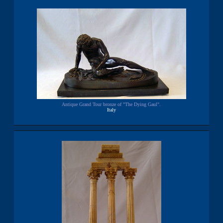
Antique Grand Tour bronze of "The Dying Gaul".
Italy