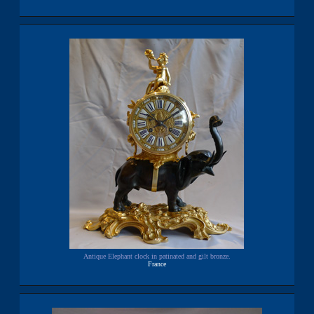
Antique Elephant clock in patinated and gilt bronze.
France