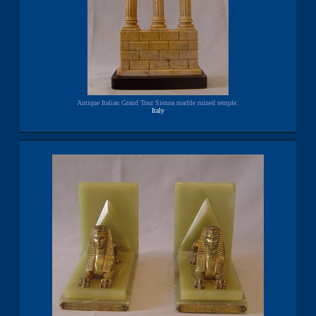
Antique Italian Grand Tour Sienna marble ruined temple.
Italy