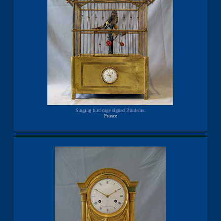
Singing bird cage signed Bontems.
France