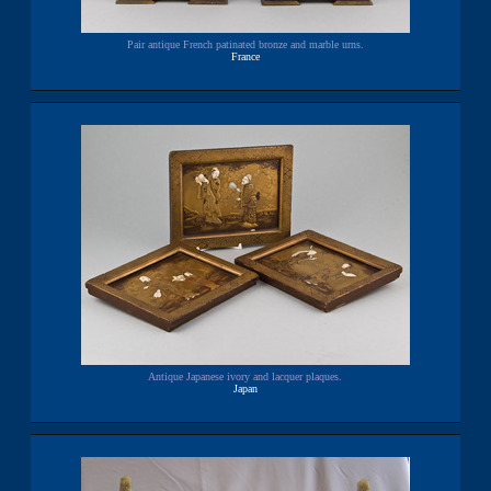
Pair antique French patinated bronze and marble urns.
France
Antique Japanese ivory and lacquer plaques.
Japan