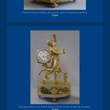
French Antique porcelain and ormolu clock in turquoise porcelain.
France
Antique mantel clock French Empire classic model of dancing bacchante.
France