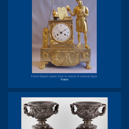
French Empire mantel clock in ormolu of classical figure.
France