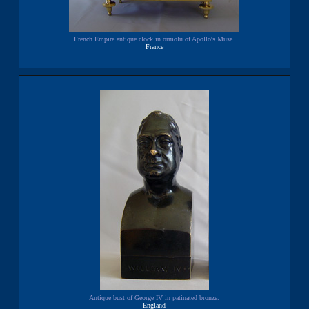
French Empire antique clock in ormolu of Apollo's Muse.
France
Antique bust of George IV in patinated bronze.
England