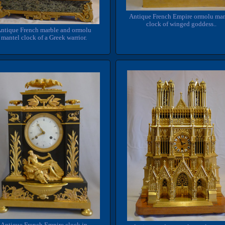
Antique French Empire ormolu man
clock of winged goddess..
ntique French marble and ormolu
mantel clock of a Greek warrior.
Antique French Empire clock in