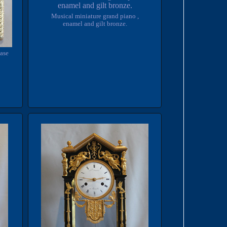
Musical miniature grand piano ,
enamel and gilt bronze.
case