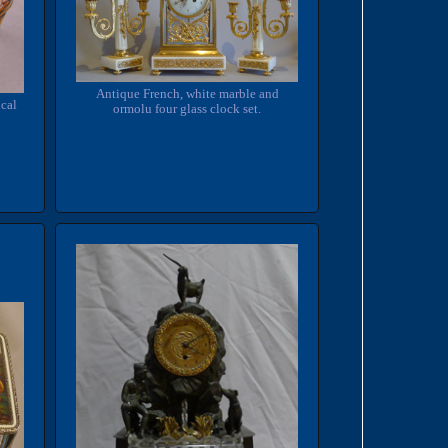
Antique French, white marble and
cal
ormolu four glass clock set.