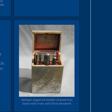
el
ith
in
Antique engraved mother of pearl etui
lined with ivory and silver mounted