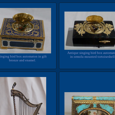
Antique singing bird box automa
inging bird box automaton in gilt
in ormolu mounted tortoiseshell
bronze and enamel.