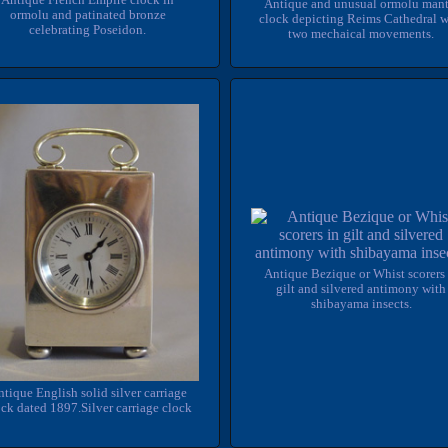
Antique and unusual ormolu mant
ormolu and patinated bronze
clock depicting Reims Cathedral w
celebrating Poseidon.
two mechaical movements.
Antique Bezique or Whist scorers 
gilt and silvered antimony with
shibayama insects.
tique English solid silver carriage
ck dated 1897.Silver carriage clock