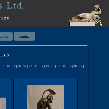
s Ltd.
onze
Links
Contact
ales
|
35
|
36
|
37
|
38
|
39
|
40
|
41
|
42
|
43
|
44
|
45
|
46
|
47
|
48
|
49
|