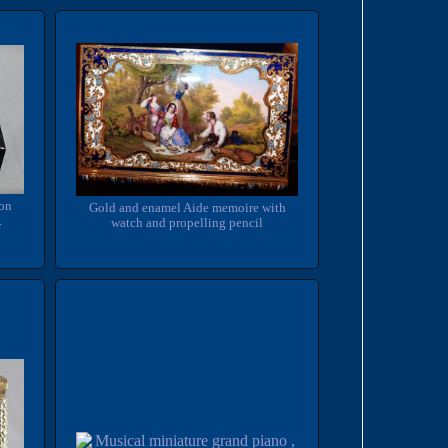
ton
Gold and enamel Aide memoire with
.
watch and propelling pencil