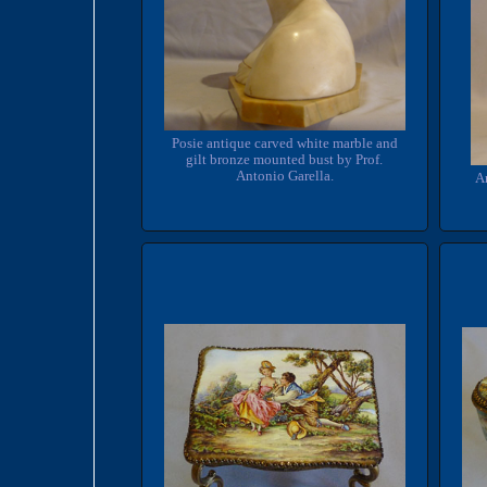
Posie antique carved white marble and
gilt bronze mounted bust by Prof.
Antonio Garella.
An