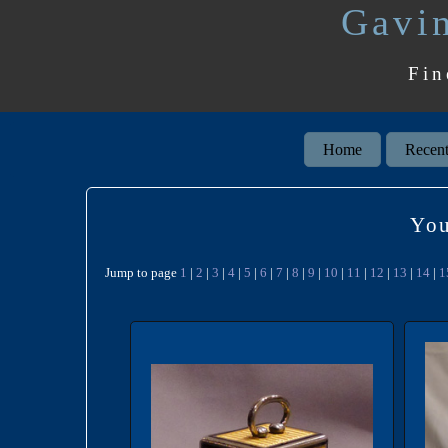
Gavin
Fin
Home
Recent
You
Jump to page
1
|
2
|
3
|
4
|
5
|
6
|
7
|
8
|
9
|
10
|
11
|
12
|
13
|
14
|
1