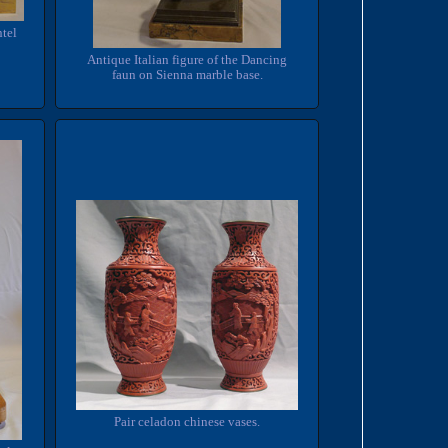
tel
Antique Italian figure of the Dancing
faun on Sienna marble base.
Pair celadon chinese vases.