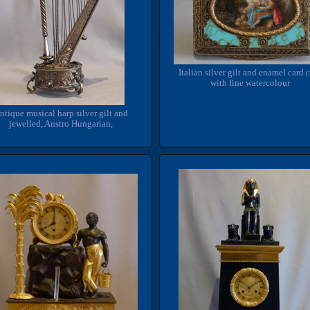
Italian silver gilt and enamel card 
with fine watercolour
ntique musical harp silver gilt and
jewelled, Austro Hungarian,