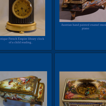
Austrian hand painted enamel musi
piano
tique French Empire library clock
of a child reading..