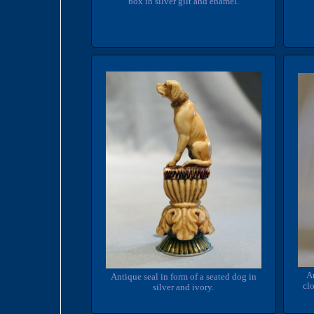
box in silver gilt and enamel.
An
Antique seal in form of a seated dog in
clo
silver and ivory.