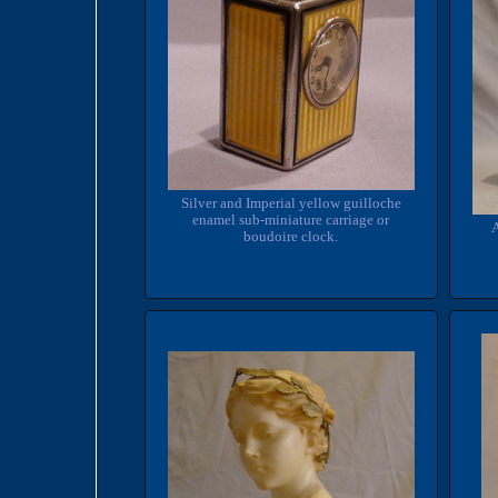
Silver and Imperial yellow guilloche
enamel sub-miniature carriage or
A
boudoire clock.