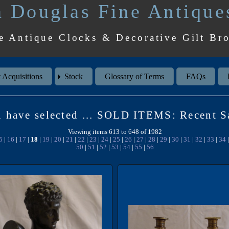
 Douglas Fine Antique
e Antique Clocks & Decorative Gilt Br
 Acquisitions
Stock
Glossary of Terms
FAQs
 have selected ... SOLD ITEMS: Recent S
Viewing items 613 to 648 of 1982
5
|
16
|
17
|
18
|
19
|
20
|
21
|
22
|
23
|
24
|
25
|
26
|
27
|
28
|
29
|
30
|
31
|
32
|
33
|
34
50
|
51
|
52
|
53
|
54
|
55
|
56