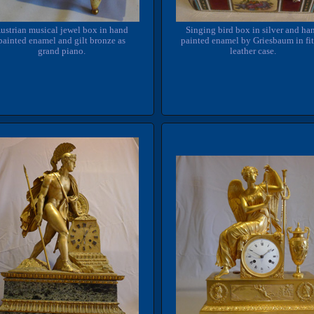
Singing bird box in silver and ha
ustrian musical jewel box in hand
painted enamel by Griesbaum in fi
painted enamel and gilt bronze as
leather case.
grand piano.