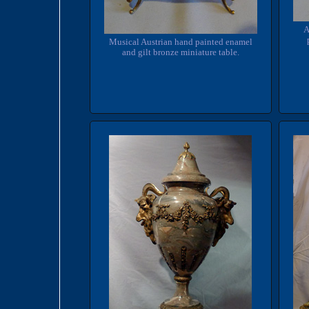
A
Musical Austrian hand painted enamel
and gilt bronze miniature table.