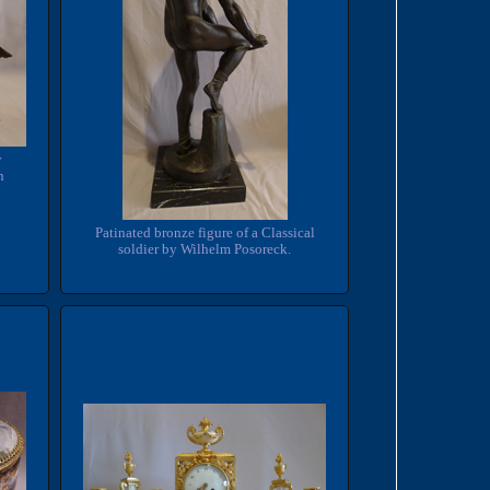
y
h
Patinated bronze figure of a Classical
soldier by Wilhelm Posoreck.