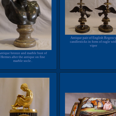
Antique pair of English Regenc
candlesticks in form of eagle wit
viper
ntique bronze and marble bust of
Hermes after the antique on fine
marble socle..