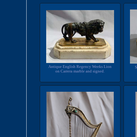
Antique English Regency Weeks Lion
S
on Carrera marble and signed.