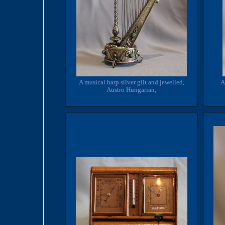
A musical harp silver gilt and jewelled,
A
Austro Hungarian,