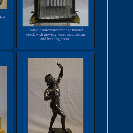
nd
tted
Antique automaton bronze mantel
clock with moving water mechanism
and hunting scene.