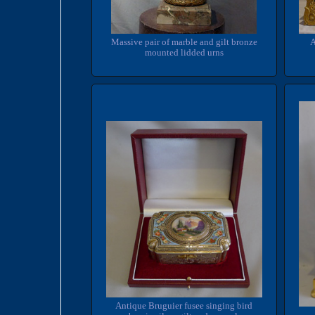
Massive pair of marble and gilt bronze
A
mounted lidded urns
Antique Bruguier fusee singing bird