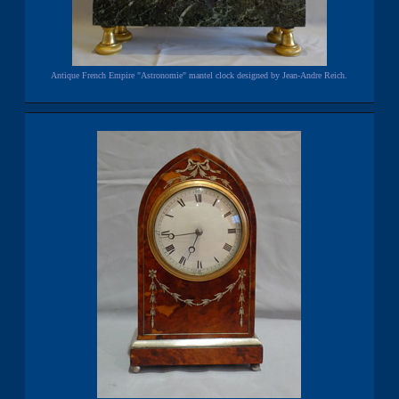
Antique French Empire "Astronomie" mantel clock designed by Jean-Andre Reich.