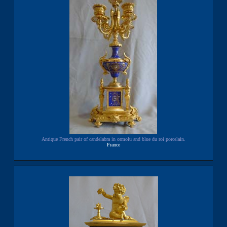
Antique French pair of candelabra in ormolu and blue du roi porcelain.
France