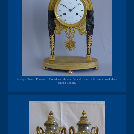
Antique French Directoire Egyptian style ormolu and patinated bronze mantel clock
signed Leclerc.