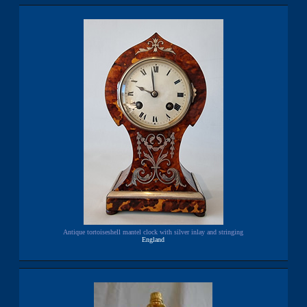
Antique tortoiseshell mantel clock with silver inlay and stringing
England