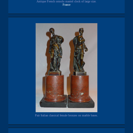
Antique French ormolu mantel clock of large size.
France
Pair Italian classical female bronzes on marble bases.