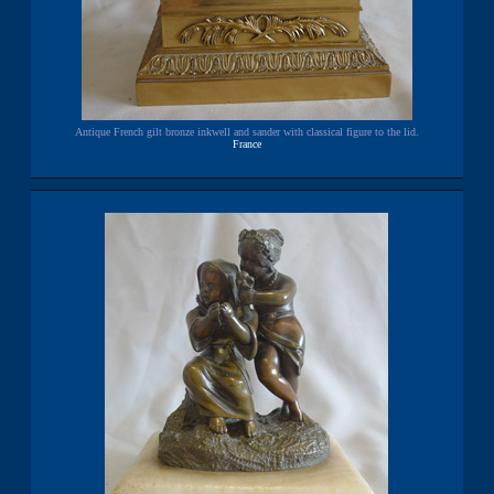
Antique French gilt bronze inkwell and sander with classical figure to the lid.
France