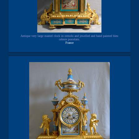
Antique very large mantel clock in ormolu and jewelled and hand painted bleu
celeste porcelain.
France