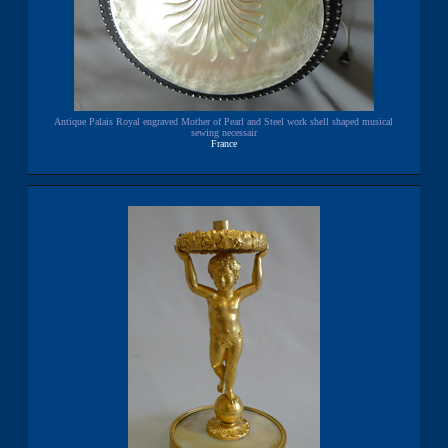
Antique Palais Royal engraved Mother of Pearl and Steel work shell shaped musical
sewing necessair
France