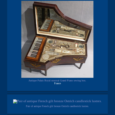
Antique Palais Royal musical Grand Piano sewing box.
France
Pair of antique French gilt bronze Ostrich candlestick lustres.