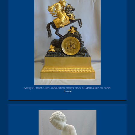
Antique French Greek Revolution mantel clock of Marmaluke on horse.
France