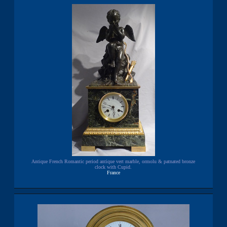
Antique French Romantic period antique vert marble, ormolu & patnated bronze
clock with Cupid.
France