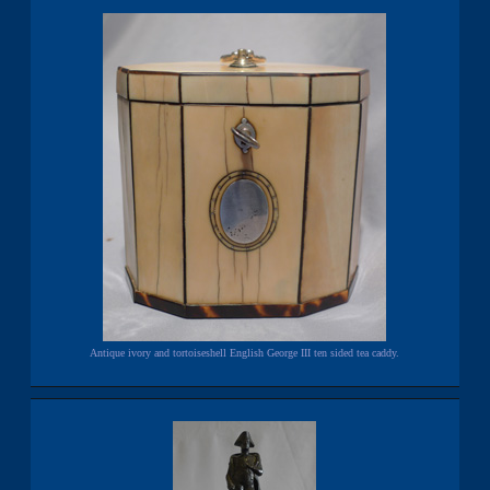
Antique ivory and tortoiseshell English George III ten sided tea caddy.