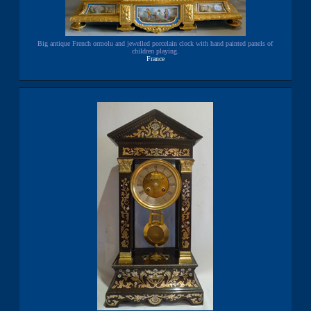
Big antique French ormolu and jewelled porcelain clock with hand painted panels of
children playing.
France