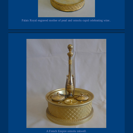
Palais Royal engraved mother of pearl and ormolu cupid celebrating wine..
A French Empire ormolu inkwell.