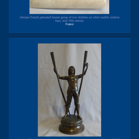
Antique French patinated bronze group of two children on white marble cushion
base, mid 19th century
France