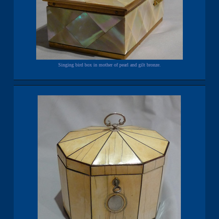
Singing bird box in mother of pearl and gilt bronze.