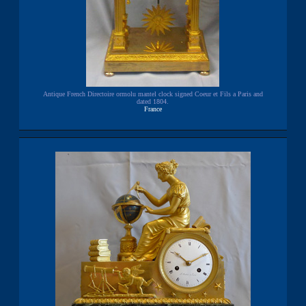
Antique French Directoire ormolu mantel clock signed Coeur et Fils a Paris and
dated 1804.
France