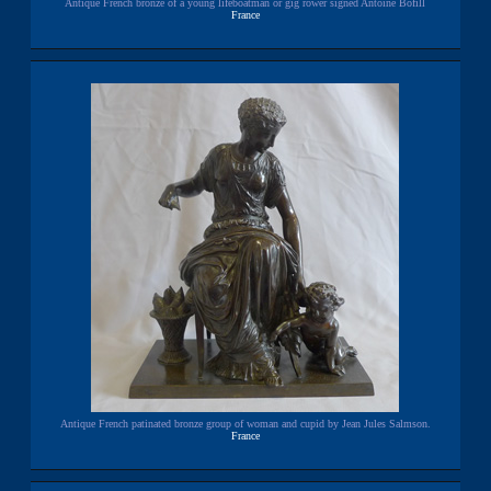
Antique French bronze of a young lifeboatman or gig rower signed Antoine Bofill
France
Antique French patinated bronze group of woman and cupid by Jean Jules Salmson.
France