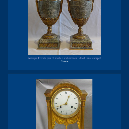
Antique French pair of marble and ormolu lidded urns stamped
France