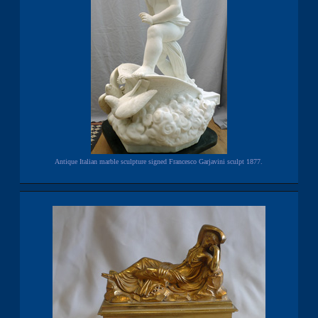
Antique Italian marble sculpture signed Francesco Garjavini sculpt 1877.