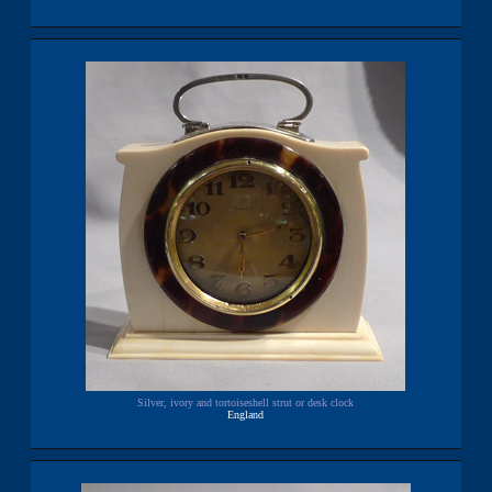
Silver, ivory and tortoiseshell strut or desk clock
England