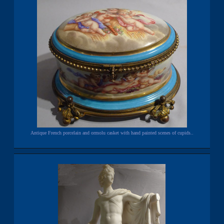
Antique French porcelain and ormolu casket with hand painted scenes of cupids..