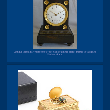
Antique French Directoire period ormolu and patinated bronze mantel clock signed
Maniere a Paris.