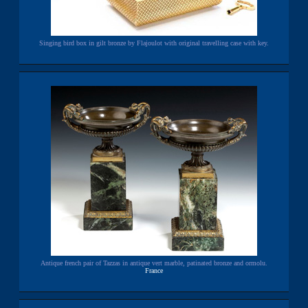
Singing bird box in gilt bronze by Flajoulot with original travelling case with key.
Antique french pair of Tazzas in antique vert marble, patinated bronze and ormolu.
France