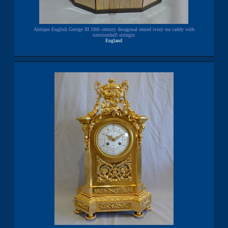
Antique English George III 18th century decagonal tented ivory tea caddy with
tortoiseshell stringin
England