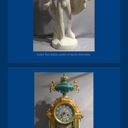
Grand Tour Italian marble of Apollo Belvedere.