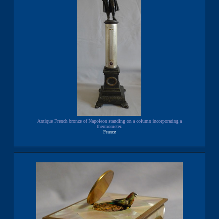
Antique French bronze of Napoleon standing on a column incorporating a
thermometer.
France