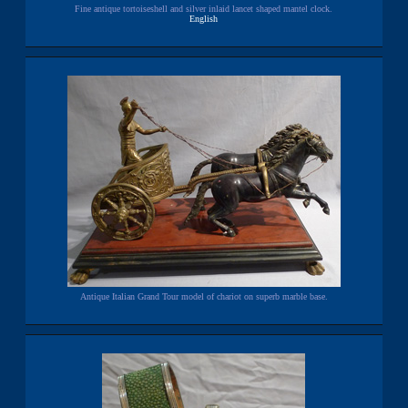
Fine antique tortoiseshell and silver inlaid lancet shaped mantel clock.
English
Antique Italian Grand Tour model of chariot on superb marble base.