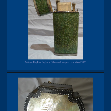
Antique English Regency Silver and shagreen etui dated 1825