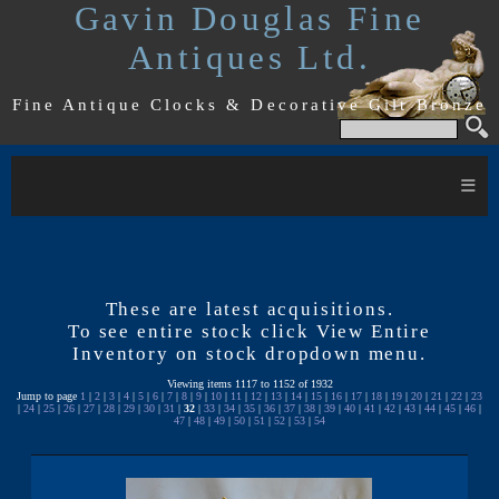
Gavin Douglas Fine
Antiques Ltd.
Fine Antique Clocks & Decorative Gilt Bronze
≡
These are latest acquisitions.
To see entire stock click View Entire
Inventory on stock dropdown menu.
Viewing items 1117 to 1152 of 1932
Jump to page
1
|
2
|
3
|
4
|
5
|
6
|
7
|
8
|
9
|
10
|
11
|
12
|
13
|
14
|
15
|
16
|
17
|
18
|
19
|
20
|
21
|
22
|
23
|
24
|
25
|
26
|
27
|
28
|
29
|
30
|
31
|
32
|
33
|
34
|
35
|
36
|
37
|
38
|
39
|
40
|
41
|
42
|
43
|
44
|
45
|
46
|
47
|
48
|
49
|
50
|
51
|
52
|
53
|
54