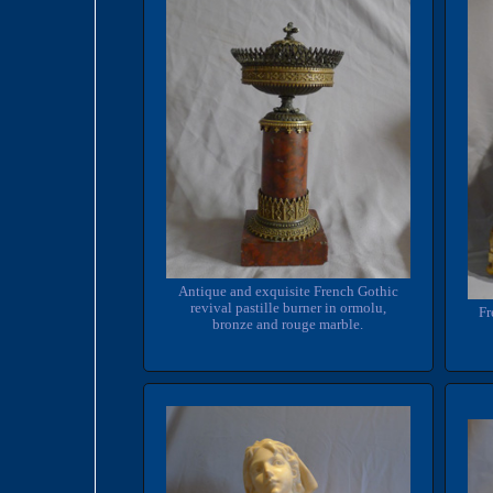
Antique and exquisite French Gothic
revival pastille burner in ormolu,
Fr
bronze and rouge marble.