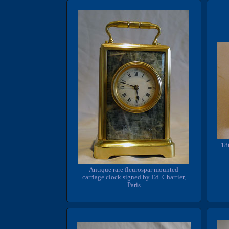
18
Antique rare fleurospar mounted
carriage clock signed by Ed. Chartier,
Paris