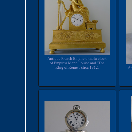
Antique French Empire ormolu clock
of Empress Marie Louise and "The
King of Rome", circa 1812.
An