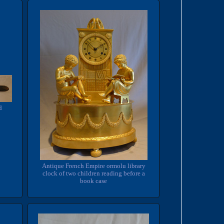
d
Antique French Empire ormolu library
clock of two children reading before a
book case