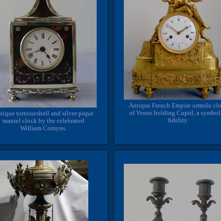
Antique French Empire ormolu cl
of Venus holding Cupid, a symbol
tique tortoiseshell and silver pique
fidelity.
mantel clock by the celebrated
William Comyns.