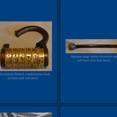
Antique page turner ebonizes an
silvered with four faces.
th century French combination lock
in brass and soft steel.