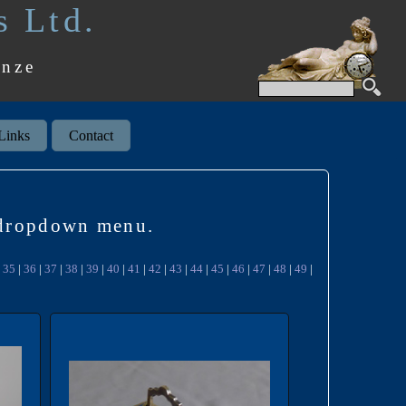
s Ltd.
onze
Links
Contact
k dropdown menu.
|
35
|
36
|
37
|
38
|
39
|
40
|
41
|
42
|
43
|
44
|
45
|
46
|
47
|
48
|
49
|