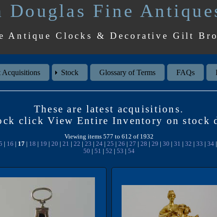
 Douglas Fine Antique
e Antique Clocks & Decorative Gilt Br
 Acquisitions
Stock
Glossary of Terms
FAQs
These are latest acquisitions.
tock click View Entire Inventory on stoc
Viewing items 577 to 612 of 1932
5
|
16
|
17
|
18
|
19
|
20
|
21
|
22
|
23
|
24
|
25
|
26
|
27
|
28
|
29
|
30
|
31
|
32
|
33
|
34
50
|
51
|
52
|
53
|
54