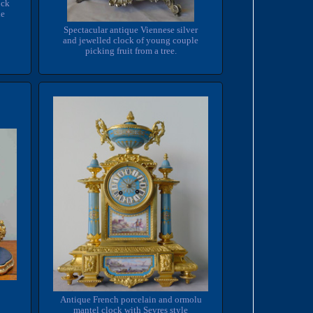
ock
he
Spectacular antique Viennese silver
and jewelled clock of young couple
picking fruit from a tree.
Antique French porcelain and ormolu
mantel clock with Sevres style