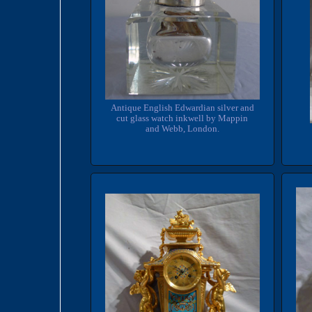
Antique English Edwardian silver and
cut glass watch inkwell by Mappin
and Webb, London.