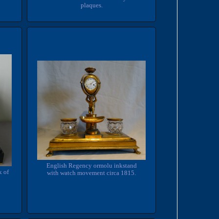
plaques.
English Regency ormolu inkstand
k of
with watch movement circa 1815.