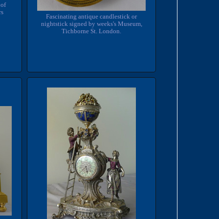
 of
rs
Fascinating antique candlestick or
nightstick signed by weeks's Museum,
Tichborne St. London.