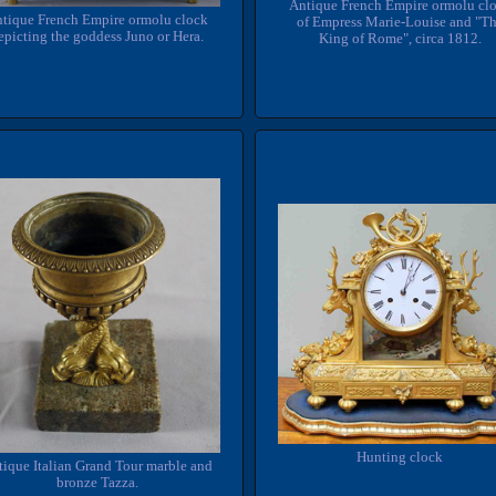
Antique French Empire ormolu cl
tique French Empire ormolu clock
of Empress Marie-Louise and "T
epicting the goddess Juno or Hera.
King of Rome", circa 1812.
Hunting clock
tique Italian Grand Tour marble and
bronze Tazza.