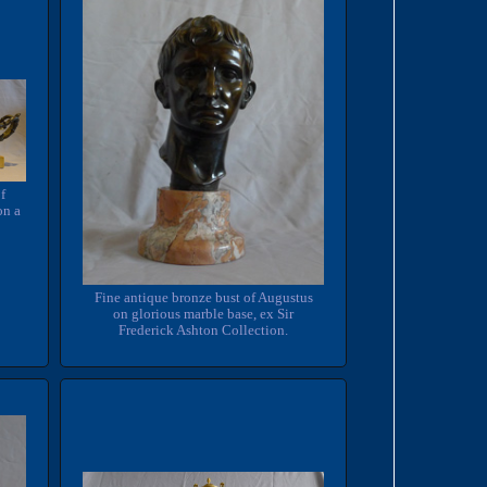
of
on a
Fine antique bronze bust of Augustus
on glorious marble base, ex Sir
Frederick Ashton Collection.