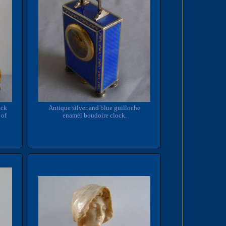
Antique silver and blue guilloche
ock
enamel boudoire clock.
 of