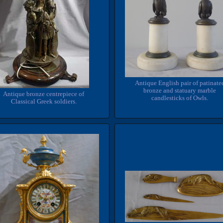
Antique English pair of patinate
bronze and statuary marble
Antique bronze centrepiece of
candlesticks of Owls.
Classical Greek soldiers.