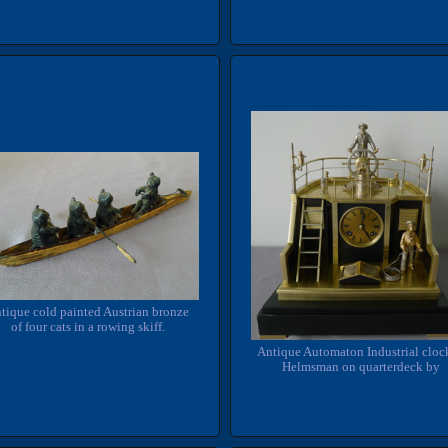
tique cold painted Austrian bronze
of four cats in a rowing skiff.
Antique Automaton Industrial cloc
Helmsman on quarterdeck by