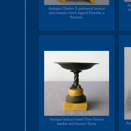
An
Antique Charles X patinated bronze
d
and ormolu clock signed Pinedde a
Poitiers.
Antique Italian Grand Tour Sienna
An
marble and bronze Tazza