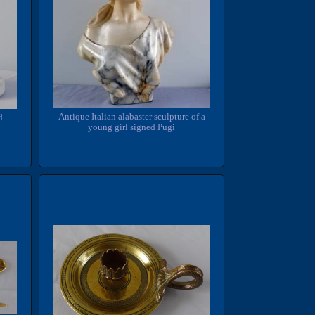
Antique Italian alabaster sculpture of a
d
young girl signed Pugi