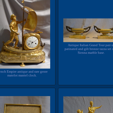
Antique Italian Grand Tour pair 
patinated and gilt bronze tazza set 
Sienna marble base.
ench Empire antique and rare genre
matelot mantel clock.