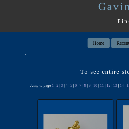
Gavin
Fin
Home
Recent
To see entire s
Jump to page
1
|
2
|
3
|
4
|
5
|
6
|
7
|
8
|
9
|
10
|
11
|
12
|
13
|
14
|
1