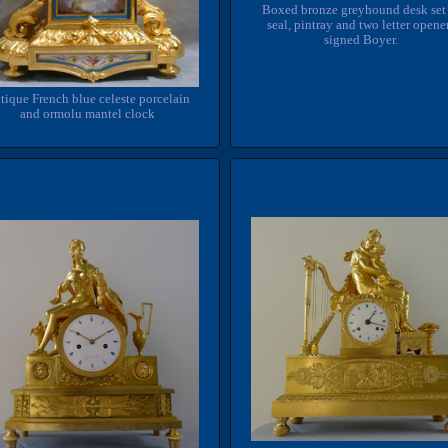
Boxed bronze greyhound desk set
seal, pintray and two letter opene
signed Boyer.
tique French blue celeste porcelain
and ormolu mantel clock