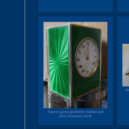
An
Aspreys green guilloche enamel and
silver boudoire clock.