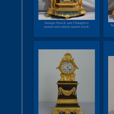
Antique French, rare Champleve
An
enamel and ormolu mantel clock.