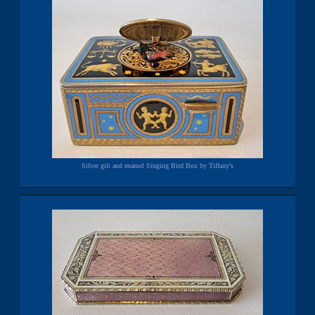
Silver gilt and enamel Singing Bird Box by Tiffany's