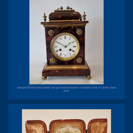
Antique Blond tortoiseshell and gilt bronze bracket or mantel clock in Queen Anne
style