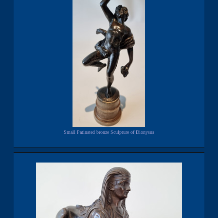
Small Patinated bronze Sculpture of Dionysus