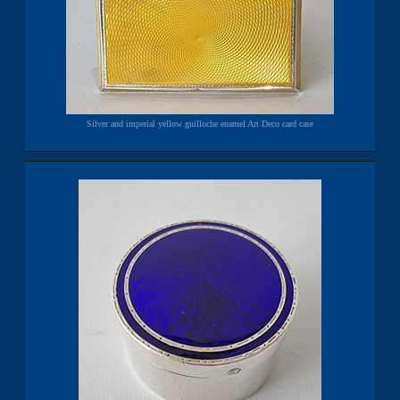
Silver and imperial yellow guilloche enamel Art Deco card case