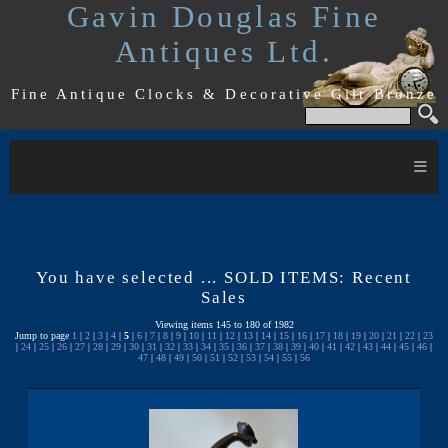
Gavin Douglas Fine
Antiques Ltd.
Fine Antique Clocks & Decorative Gilt Bronze
≡
You have selected ... SOLD ITEMS: Recent
Sales
Viewing items 145 to 180 of 1982
Jump to page
1
|
2
|
3
|
4
|
5
|
6
|
7
|
8
|
9
|
10
|
11
|
12
|
13
|
14
|
15
|
16
|
17
|
18
|
19
|
20
|
21
|
22
|
23
|
24
|
25
|
26
|
27
|
28
|
29
|
30
|
31
|
32
|
33
|
34
|
35
|
36
|
37
|
38
|
39
|
40
|
41
|
42
|
43
|
44
|
45
|
46
|
47
|
48
|
49
|
50
|
51
|
52
|
53
|
54
|
55
|
56