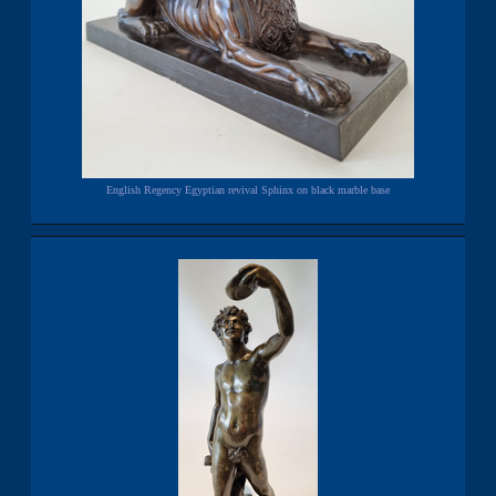
English Regency Egyptian revival Sphinx on black marble base