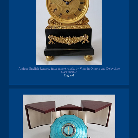
Antique English Regency fusee mantel clock, by Viner in Ormolu and Derbyshire
black marble
England