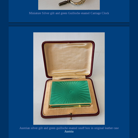
Miniature Silver gilt and green Guilloche enamel Carriage Clock
Austrian silver gilt and green guilloche enamel snuff box in original leather case
Austria