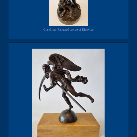
Grand tour Patinated bronze of Dionysus