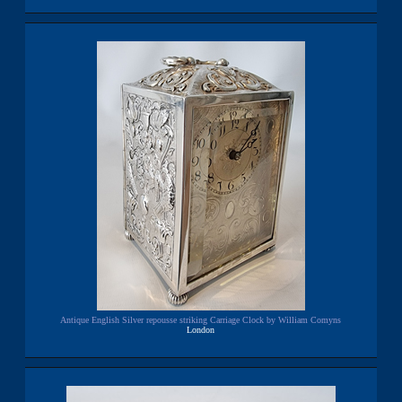
Antique English Silver repousse striking Carriage Clock by William Comyns
London