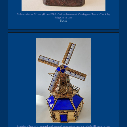
Sub miniature Silver gilt and Pink Guilloche enamel Carriage or Travel Clock by
Wegelin in case
Swiss
Austrian silver gilt, enamel and jeweled automaton musical windmill jewelry box