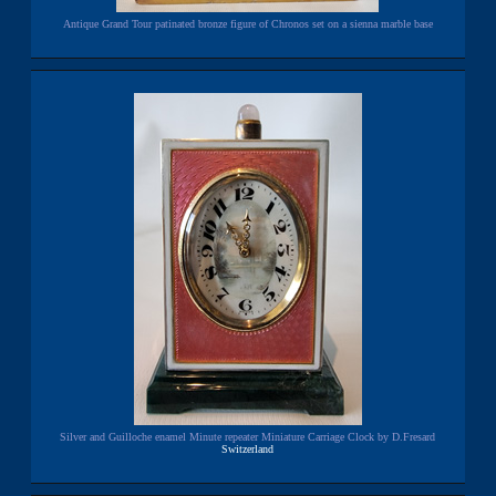
Antique Grand Tour patinated bronze figure of Chronos set on a sienna marble base
Silver and Guilloche enamel Minute repeater Miniature Carriage Clock by D.Fresard
Switzerland