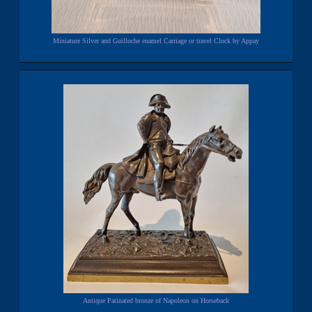
Miniature Silver and Guilloche enamel Carriage or travel Clock by Appay
Antique Patinated bronze of Napoleon on Horseback