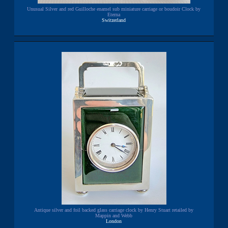
Unusual Silver and red Guilloche enamel sub miniature carriage or boudoir Clock by
Eterna
Switzerland
Antique silver and foil backed glass carriage clock by Henry Stuart retailed by
Mappin and Webb
London