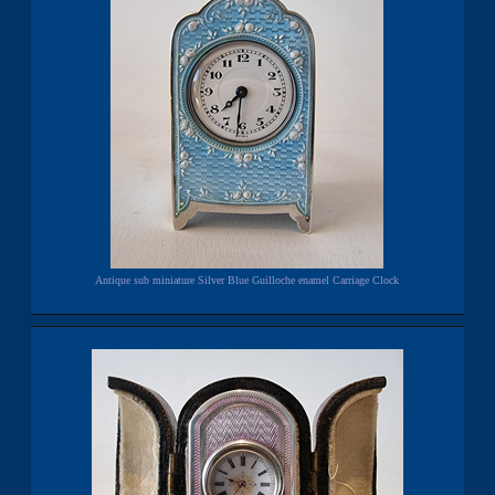
Antique sub miniature Silver Blue Guilloche enamel Carriage Clock