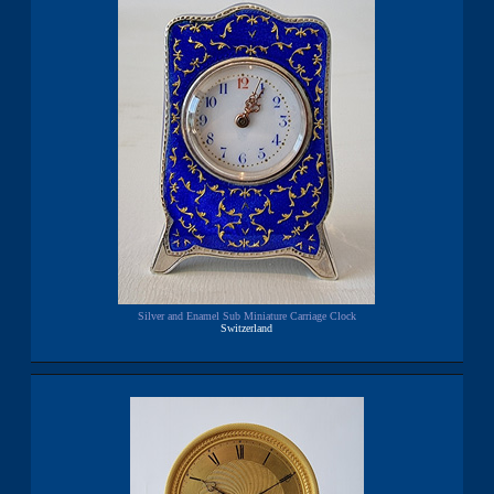
Silver and Enamel Sub Miniature Carriage Clock
Switzerland