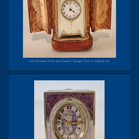
Sub miniature Silver and Enamel Carriage Clock in original case