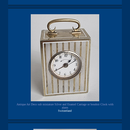
Antique Art Deco sub miniature Silver and Enamel Carriage or boudoir Clock with
alarm
Switzerland