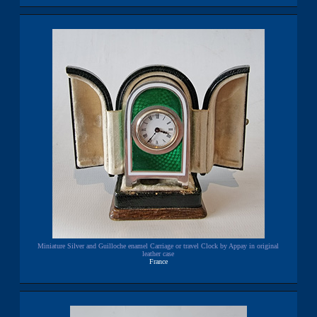
Miniature Silver and Guilloche enamel Carriage or travel Clock by Appay in original
leather case
France