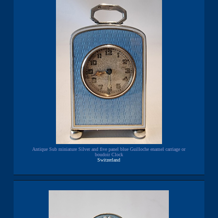
Antique Sub miniature Silver and five panel blue Guilloche enamel carriage or
boudoir Clock
Switzerland