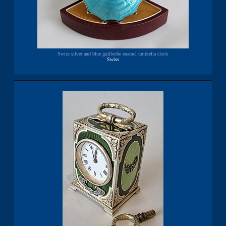
Swiss silver and blue guilloche enamel umbrella clock
Swiss