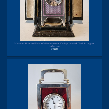
Miniature Silver and Purple Guilloche enamel Carriage or travel Clock in original
leather case
France