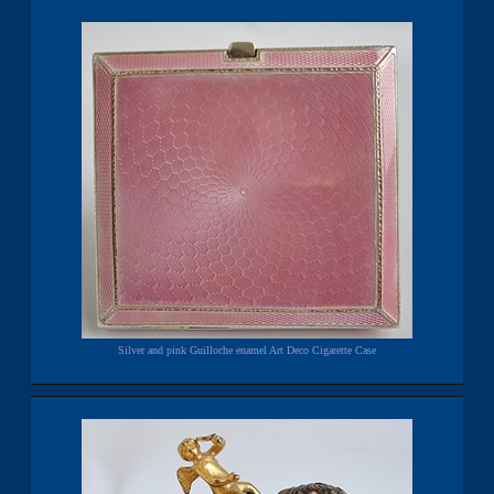
Silver and pink Guilloche enamel Art Deco Cigarette Case