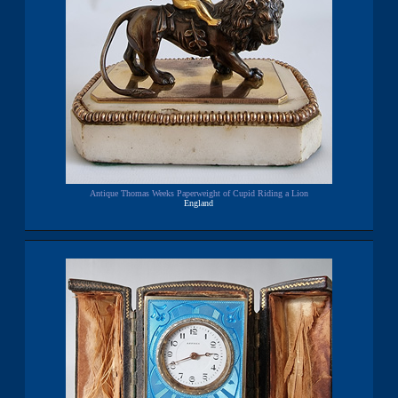
Antique Thomas Weeks Paperweight of Cupid Riding a Lion
England