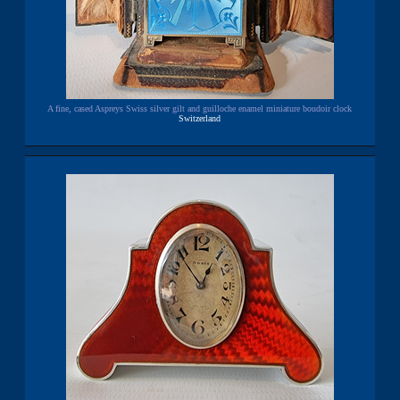
A fine, cased Aspreys Swiss silver gilt and guilloche enamel miniature boudoir clock
Switzerland