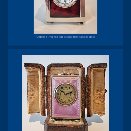
Antique Silver and foil backed glass carraige clock