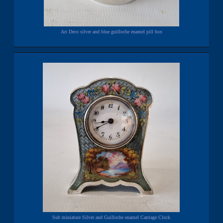
Art Deco silver and blue guilloche enamel pill box
Sub miniature Silver and Guilloche enamel Carriage Clock