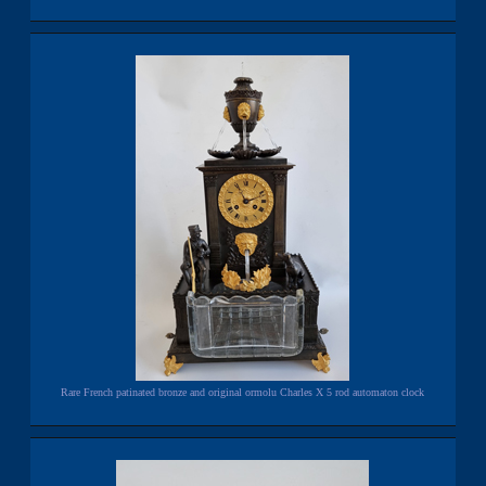
Rare French patinated bronze and original ormolu Charles X 5 rod automaton clock