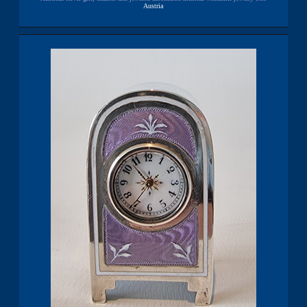
Austria