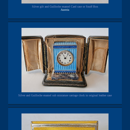
Silver gilt and Guilloche enamel Card case or Snuff Box
Austria
Silver and Guilloche enamel sub miniature carriage clock in original leather case