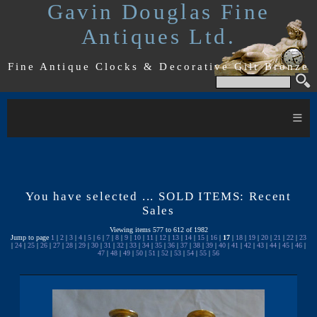
Gavin Douglas Fine
Antiques Ltd.
Fine Antique Clocks & Decorative Gilt Bronze
≡
You have selected ... SOLD ITEMS: Recent
Sales
Viewing items 577 to 612 of 1982
Jump to page
1
|
2
|
3
|
4
|
5
|
6
|
7
|
8
|
9
|
10
|
11
|
12
|
13
|
14
|
15
|
16
|
17
|
18
|
19
|
20
|
21
|
22
|
23
|
24
|
25
|
26
|
27
|
28
|
29
|
30
|
31
|
32
|
33
|
34
|
35
|
36
|
37
|
38
|
39
|
40
|
41
|
42
|
43
|
44
|
45
|
46
|
47
|
48
|
49
|
50
|
51
|
52
|
53
|
54
|
55
|
56