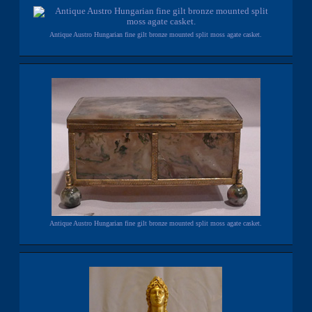
Antique Austro Hungarian fine gilt bronze mounted split moss agate casket.
Antique Austro Hungarian fine gilt bronze mounted split moss agate casket.