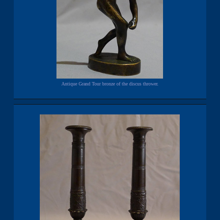
Antique Grand Tour bronze of the discus thrower.