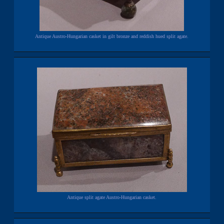
Antique Austro-Hungarian casket in gilt bronze and reddish hued split agate.
Antique split agate Austro-Hungarian casket.