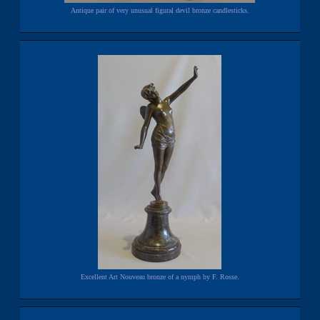
Antique pair of very unusual figural devil bronze candlesticks.
Excellent Art Nouveau bronze of a nymph by F. Rosse.