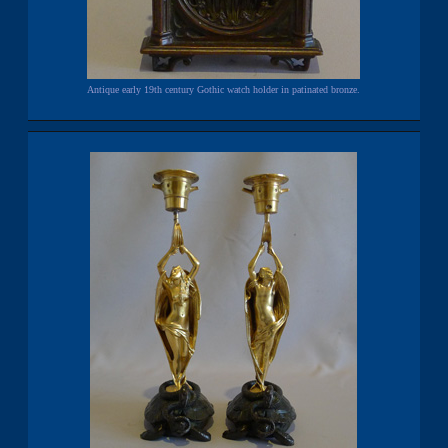
Antique early 19th century Gothic watch holder in patinated bronze.