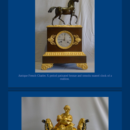
Antique French Charles X period patinated bronze and ormolu mantel clock of a
stallion.