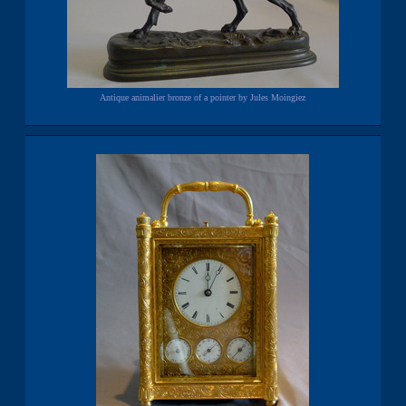
Antique animalier bronze of a pointer by Jules Moingiez