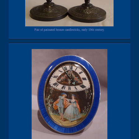
Pair of patinated bronze candlesticks, early 19th century.