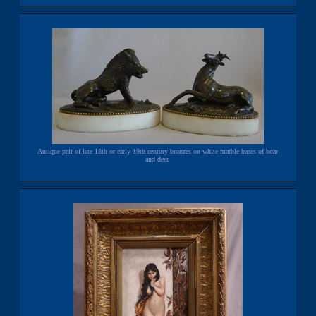
Antique pair of late 18th or early 19th century bronzes on white marble bases of boar
and deer.