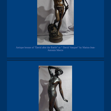
Antique bronze of "David after the Battle" or " David Vanquer" by Marius-Jean-
Antonin Mercie