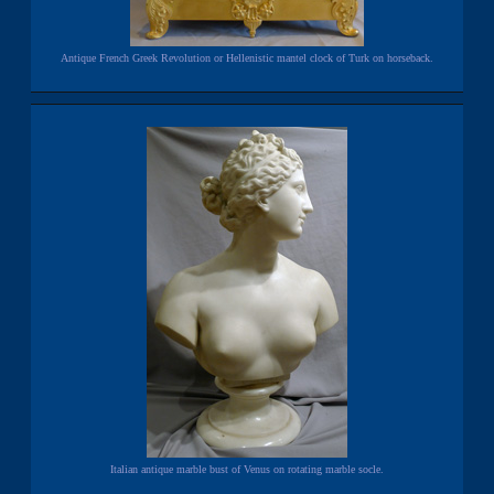
Antique French Greek Revolution or Hellenistic mantel clock of Turk on horseback.
Italian antique marble bust of Venus on rotating marble socle.