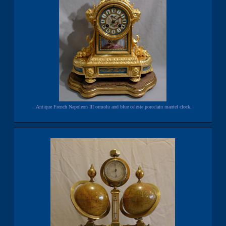
.Antique French Napoleon III ormolu and blue celeste porcelain mantel clock.