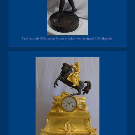
Fabulous early 20th century bronze of naked woman signed G.Schliepstein.