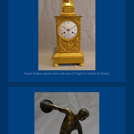
French Empire ormolu clock with bust of Virgill by Deniere & Matelin