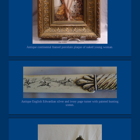
Antique continental framed porcelain plaque of naked young woman.
Antique English Edwardian silver and ivory page turner with painted hunting
scenes.