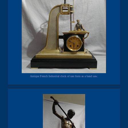
Antique French Industrial clock of rare form as a band saw.