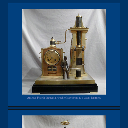
Antique French Industrial clock of rare form as a steam hammer.