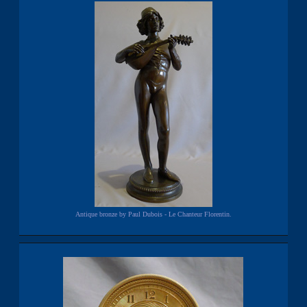
Antique bronze by Paul Dubois - Le Chanteur Florentin.