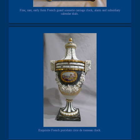
Fine, rare, early form French grand sonnerie carriage clock, alarm and subsidiary
calendar dials.
Exquisite French porcelain circe de tonneau clock.