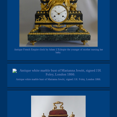
Antique French Empire clock by Adam L'Echopie the younger of mother nursing her
baby.
Antique white marble bust of Marianna Jowitt, signed J.H. Foley, London 1866.