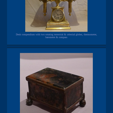
Desk compendium with two rotating terrestrial & celestial globes, thermometer,
barometer & compass