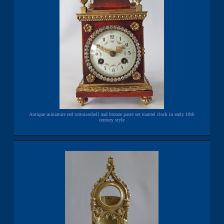
Antique miniature red tortoiseshell and bronze paste set mantel clock in early 18th
century style