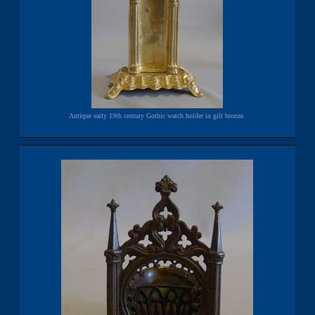
Antique early 19th century Gothic watch holder in gilt bronze.