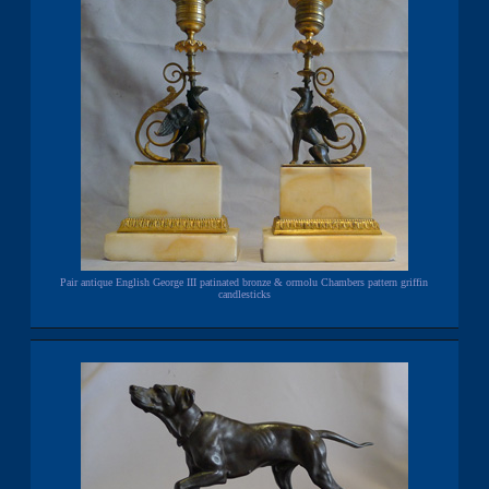
Pair antique English George III patinated bronze & ormolu Chambers pattern griffin
candlesticks