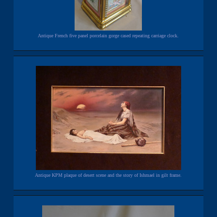
Antique French five panel porcelain gorge cased repeating carriage clock.
Antique KPM plaque of desert scene and the story of Ishmael in gilt frame.