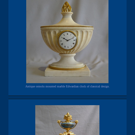
Antique ormolu mounted marble Edwardian clock of classical design.