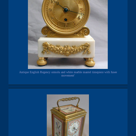
Antique English Regency ormolu and white marble mantel timepiece with fusee
movement'