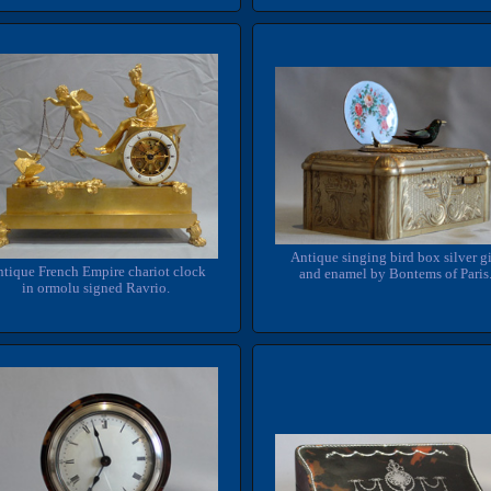
Antique singing bird box silver gi
tique French Empire chariot clock
and enamel by Bontems of Paris
in ormolu signed Ravrio.