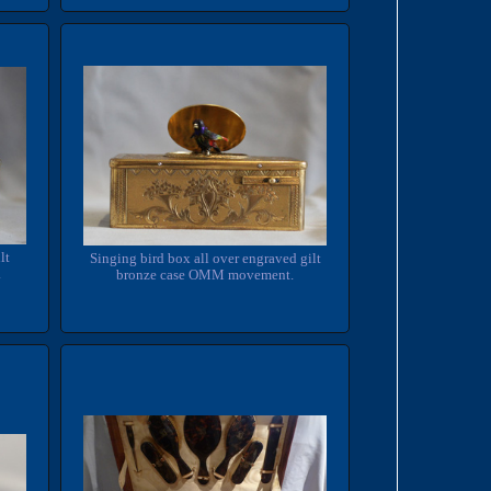
lt
Singing bird box all over engraved gilt
.
bronze case OMM movement.