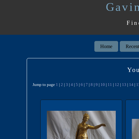
Gavin
Fin
Home
Recent
You
Jump to page
1
|
2
|
3
|
4
|
5
|
6
|
7
|
8
|
9
|
10
|
11
|
12
|
13
|
14
|
1