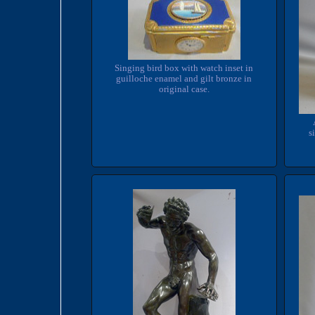
Singing bird box with watch inset in
guilloche enamel and gilt bronze in
original case.
s