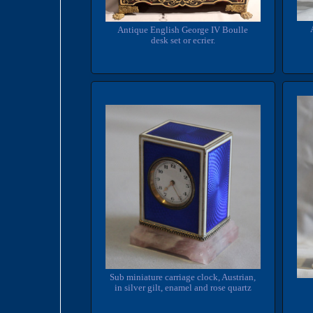
Antique English George IV Boulle
desk set or ecrier.
Sub miniature carriage clock, Austrian,
in silver gilt, enamel and rose quartz