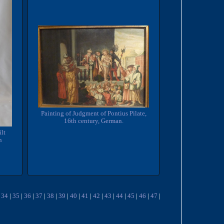
Painting of Judgment of Pontius Pilate,
16th century, German.
ilt
n
|
34
|
35
|
36
|
37
|
38
|
39
|
40
|
41
|
42
|
43
|
44
|
45
|
46
|
47
|