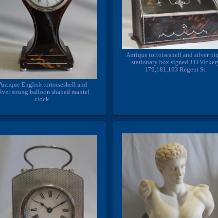
Antique tortoiseshell and silver pi
stationary box signed J O Vicker
179,181,193 Regent St.
Antique English tortoiseshell and
ilver strung balloon shaped mantel
clock.