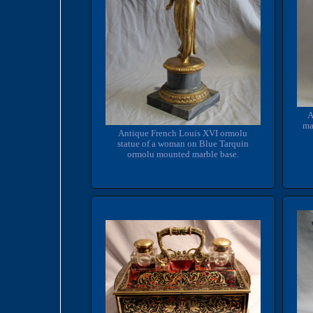
A
ma
Antique French Louis XVI ormolu
statue of a woman on Blue Tarquin
ormolu mounted marble base.