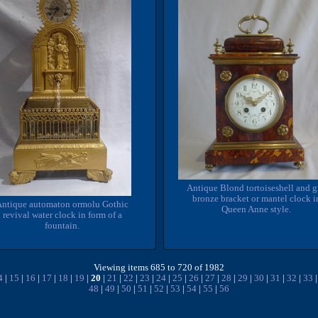
Antique Blond tortoiseshell and g
bronze bracket or mantel clock i
Antique automaton ormolu Gothic
Queen Anne style.
revival water clock in form of a
fountain.
Viewing items 685 to 720 of 1982
4
|
15
|
16
|
17
|
18
|
19
|
20
|
21
|
22
|
23
|
24
|
25
|
26
|
27
|
28
|
29
|
30
|
31
|
32
|
33
48
|
49
|
50
|
51
|
52
|
53
|
54
|
55
|
56