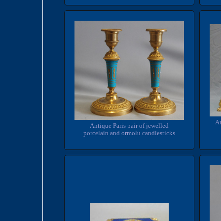
An
Antique Paris pair of jewelled
porcelain and ormolu candlesticks