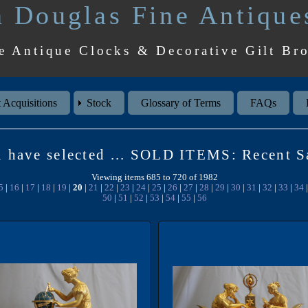
 Douglas Fine Antique
e Antique Clocks & Decorative Gilt Br
 Acquisitions
Stock
Glossary of Terms
FAQs
 have selected ... SOLD ITEMS: Recent S
Viewing items 685 to 720 of 1982
5
|
16
|
17
|
18
|
19
|
20
|
21
|
22
|
23
|
24
|
25
|
26
|
27
|
28
|
29
|
30
|
31
|
32
|
33
|
34
50
|
51
|
52
|
53
|
54
|
55
|
56