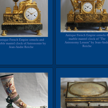
Antique French Empire ormolu 
marble mantel clock of "The
ntique French Empire ormolu and
Astronomy Lesson" by Jean-And
rble mantel clock of Astronomie by
Reiche
Jean-Andre Reiche