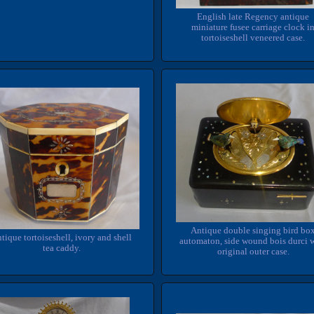
English late Regency antique
miniature fusee carriage clock i
tortoiseshell veneered case.
Antique double singing bird bo
tique tortoiseshell, ivory and shell
automaton, side wound bois durci 
tea caddy.
original outer case.