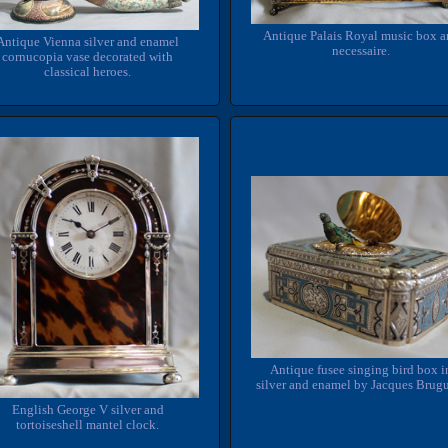
Antique Palais Royal music box 
Antique Vienna silver and enamel
necessaire.
cornucopia vase decorated with
classical heroes.
Antique fusee singing bird box i
silver and enamel by Jacques Brugu
English George V silver and
tortoiseshell mantel clock.