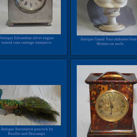
Antique Edwardian silver engine
Antique Grand Tour alabaster bust
turned case carriage timepiece.
Hermes on socle.
Antique Automaton peacock by
Roullet and Descamps.