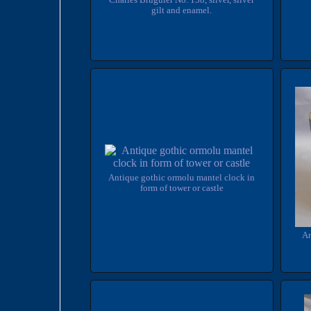
Charles Bruguier No. 138, silver, silver
gilt and enamel.
Antique gothic ormolu mantel clock in
form of tower or castle
An