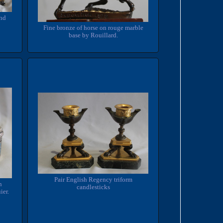
and
Fine bronze of horse on rouge marble
base by Rouillard.
Pair English Regency triform
n
candlesticks
ier.