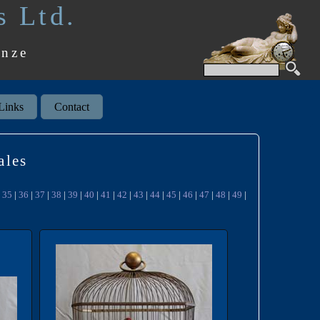
s Ltd.
onze
Links
Contact
ales
|
35
|
36
|
37
|
38
|
39
|
40
|
41
|
42
|
43
|
44
|
45
|
46
|
47
|
48
|
49
|