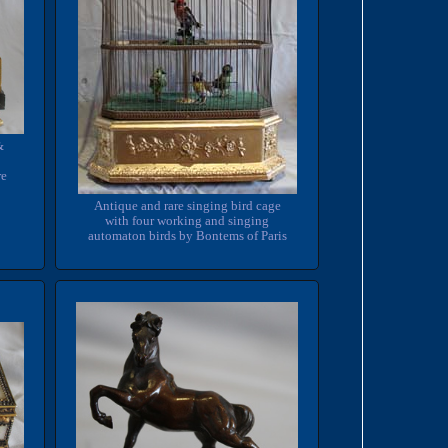
&
re
Antique and rare singing bird cage
with four working and singing
automaton birds by Bontems of Paris