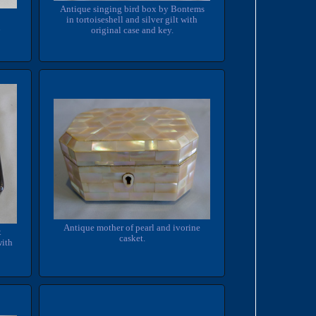
Antique singing bird box by Bontems
in tortoiseshell and silver gilt with
n
original case and key.
Antique mother of pearl and ivorine
x
casket.
with