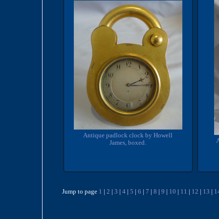
Antique padlock clock by Howell
James, boxed.
Jump to page
1
|
2
|
3
|
4
|
5
|
6
|
7
|
8
|
9
|
10
|
11
|
12
|
13
|
1