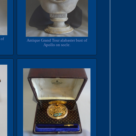
 of
Antique Grand Tour alabaster bust of
Apollo on socle.