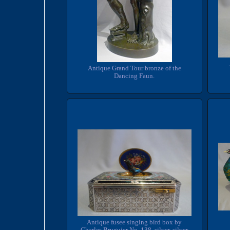
Antique Grand Tour bronze of the
Dancing Faun.
Antique fusee singing bird box by