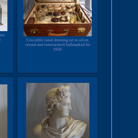
que
y
Crocodile cased dressing set in silver,
crystal and tortoiseshell hallmarked for
1920.