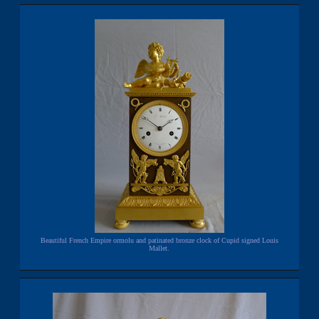
Beautiful French Empire ormolu and patinated bronze clock of Cupid signed Louis
Mallet.