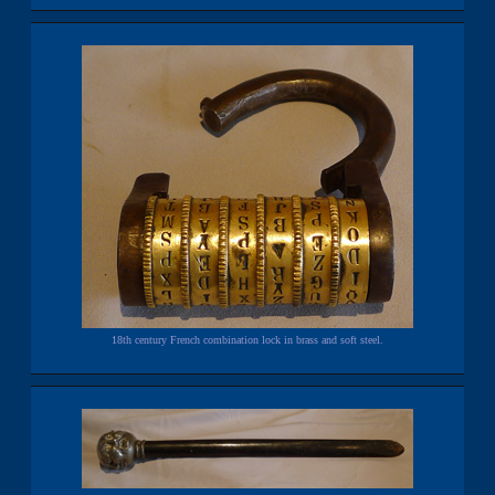
18th century French combination lock in brass and soft steel.