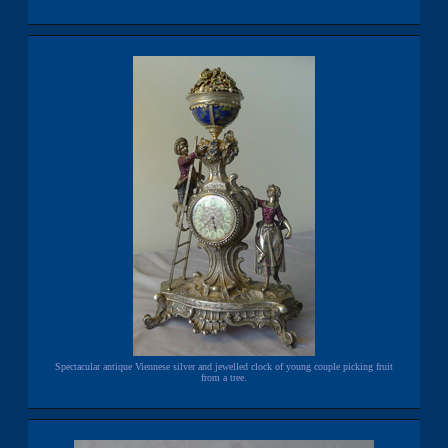
Spectacular antique Viennese silver and jewelled clock of young couple picking fruit
from a tree.