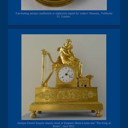
Fascinating antique candlestick or nightstick signed by weeks's Museum, Tichborne
St. London.
Antique French Empire ormolu clock of Empress Marie-Louise and "The King of
Rome", circa 1812.