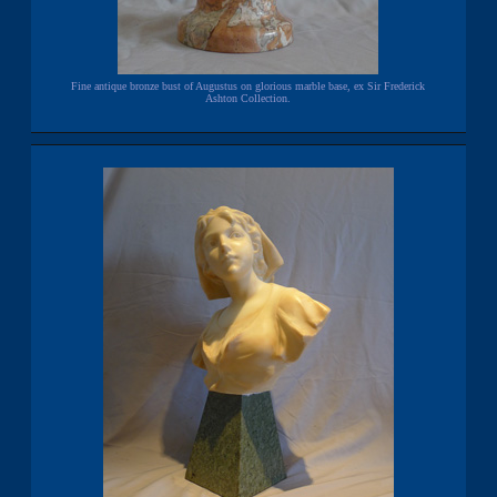
Fine antique bronze bust of Augustus on glorious marble base, ex Sir Frederick
Ashton Collection.