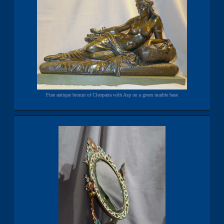
Fine antique bronze of Cleopatra with Asp on a green marble base