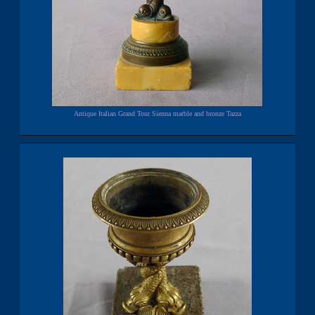
Antique Italian Grand Tour Sienna marble and bronze Tazza