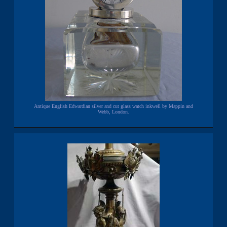
Antique English Edwardian silver and cut glass watch inkwell by Mappin and
Webb, London.