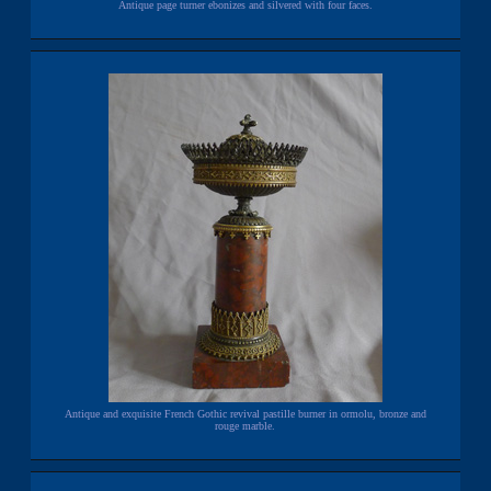
Antique page turner ebonizes and silvered with four faces.
Antique and exquisite French Gothic revival pastille burner in ormolu, bronze and
rouge marble.