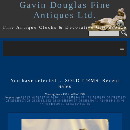
Gavin Douglas Fine
Antiques Ltd.
Fine Antique Clocks & Decorative Gilt Bronze
≡
You have selected ... SOLD ITEMS: Recent
Sales
Viewing items 433 to 468 of 1982
Jump to page
1
|
2
|
3
|
4
|
5
|
6
|
7
|
8
|
9
|
10
|
11
|
12
|
13
|
14
|
15
|
16
|
17
|
18
|
19
|
20
|
21
|
22
|
23
|
24
|
25
|
26
|
27
|
28
|
29
|
30
|
31
|
32
|
33
|
34
|
35
|
36
|
37
|
38
|
39
|
40
|
41
|
42
|
43
|
44
|
45
|
46
|
47
|
48
|
49
|
50
|
51
|
52
|
53
|
54
|
55
|
56