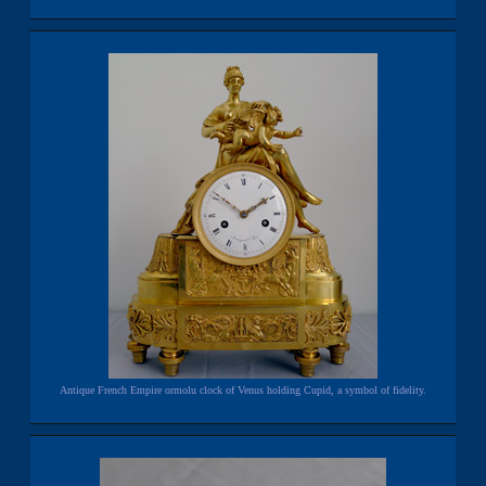
Antique French Empire ormolu clock of Venus holding Cupid, a symbol of fidelity.