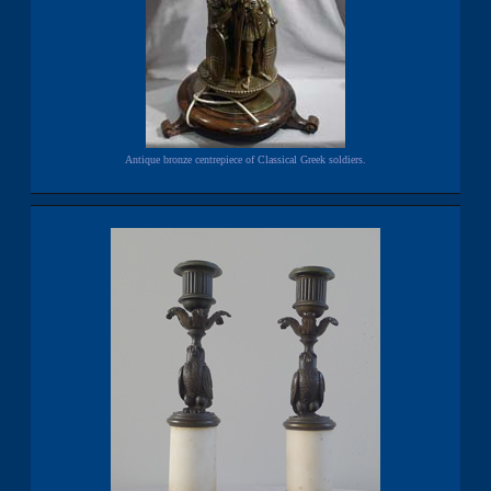
Antique bronze centrepiece of Classical Greek soldiers.