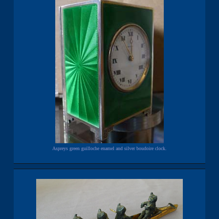
Aspreys green guilloche enamel and silver boudoire clock.