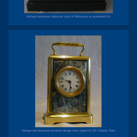
Antique Automaton Industrial clock of Helmsman on quarterdeck by
Antique rare fleurospar mounted carriage clock signed by Ed. Chartier, Paris