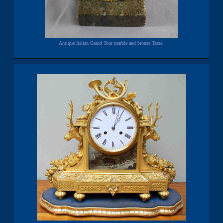
Antique Italian Grand Tour marble and bronze Tazza.