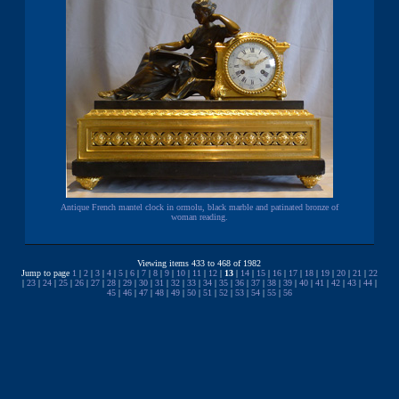
Antique French mantel clock in ormolu, black marble and patinated bronze of
woman reading.
Viewing items 433 to 468 of 1982
Jump to page
1
|
2
|
3
|
4
|
5
|
6
|
7
|
8
|
9
|
10
|
11
|
12
|
13
|
14
|
15
|
16
|
17
|
18
|
19
|
20
|
21
|
22
|
23
|
24
|
25
|
26
|
27
|
28
|
29
|
30
|
31
|
32
|
33
|
34
|
35
|
36
|
37
|
38
|
39
|
40
|
41
|
42
|
43
|
44
|
45
|
46
|
47
|
48
|
49
|
50
|
51
|
52
|
53
|
54
|
55
|
56