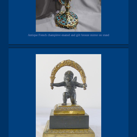
Antique French champleve enamel and gilt bronze mirror on stand