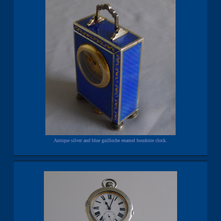
Antique silver and blue guilloche enamel boudoire clock.