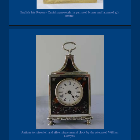
English late Regency Cupid paperweight in patinated bronze and lacquered gilt
bronze.
Antique tortoiseshell and silver pique mantel clock by the celebrated William
Comyns.