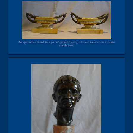
Antique Italian Grand Tour pair of patinated and gilt bronze tazza set on a Sienna
marble base.