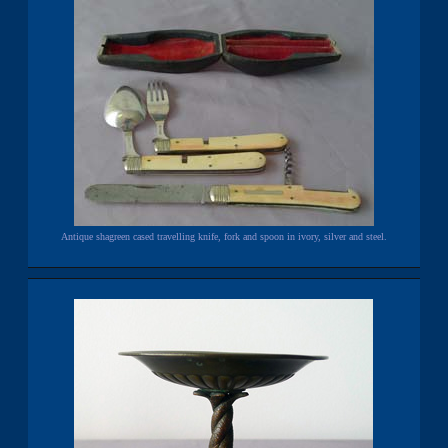
Antique shagreen cased travelling knife, fork and spoon in ivory, silver and steel.