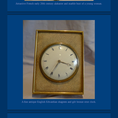
Attractive French early 20th century alabaster and marble bust of a young woman.
A fine antique English Edwardian shagreen and gilt bronze strut clock.