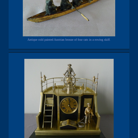
Antique cold painted Austrian bronze of four cats in a rowing skiff.