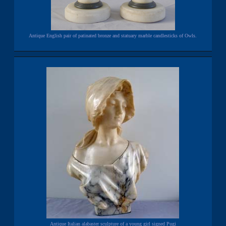
Antique English pair of patinated bronze and statuary marble candlesticks of Owls.
Antique Italian alabaster sculpture of a young girl signed Pugi