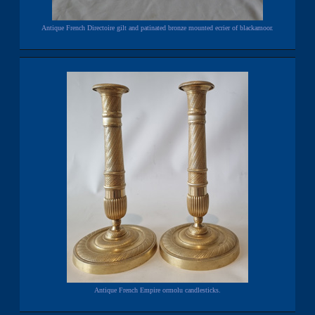
Antique French Directoire gilt and patinated bronze mounted ecrier of blackamoor.
Antique French Empire ormolu candlesticks.