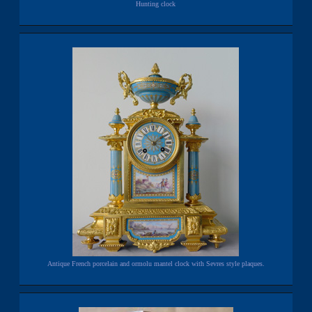
Hunting clock
Antique French porcelain and ormolu mantel clock with Sevres style plaques.