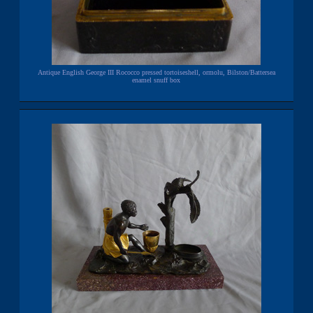
Antique English George III Rococco pressed tortoiseshell, ormolu, Bilston/Battersea
enamel snuff box