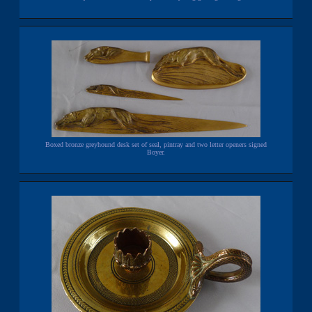
Boxed bronze greyhound desk set of seal, pintray and two letter openers signed
Boyer.