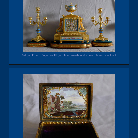
Antique French Napoleon III porcelain, ormolu and silvered bronze clock set.