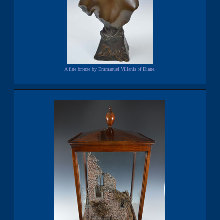
A fine bronze by Emmanuel Villanis of Diane.