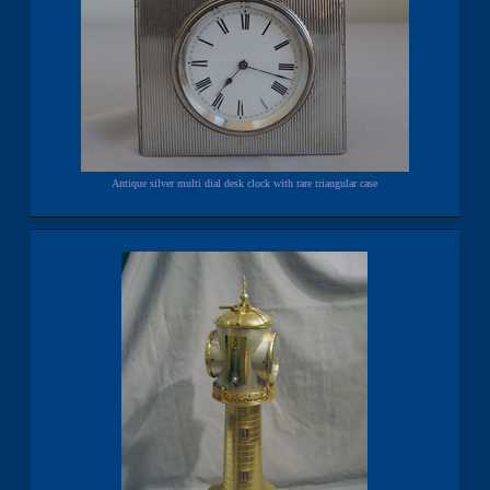
Antique silver multi dial desk clock with rare triangular case