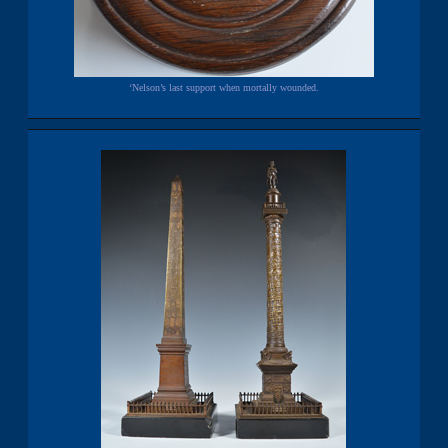
‘Nelson’s last support when mortally wounded.