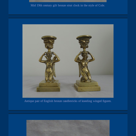
Mid 19th century gilt bronze strut clock in the style of Cole.
Antique pair of English bronze candlesticks of kneeling winged figures.