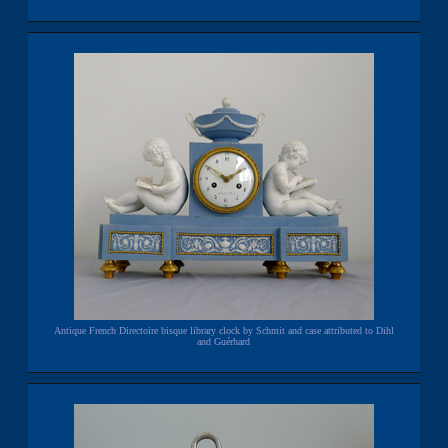
Antique French Directoire bisque library clock by Schmit and case attributed to Dihl
and Guérhard