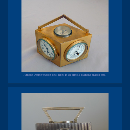
Antique weather station desk clock in an ormolu diamond shaped case.