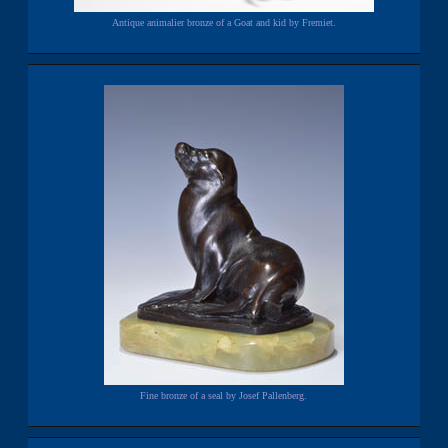
Antique animalier bronze of a Goat and kid by Fremiet.
Fine bronze of a seal by Josef Pallenberg.