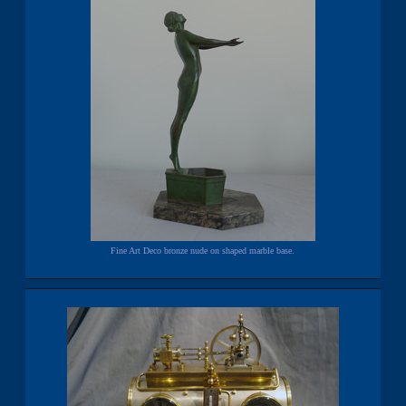
Fine Art Deco bronze nude on shaped marble base.