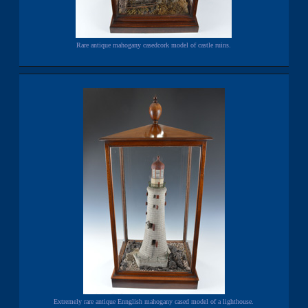
Rare antique mahogany casedcork model of castle ruins.
Extremely rare antique Ennglish mahogany cased model of a lighthouse.