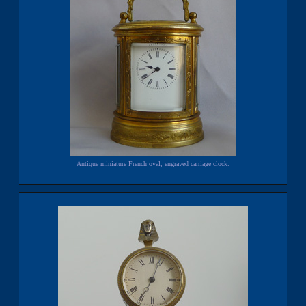
Antique miniature French oval, engraved carriage clock.