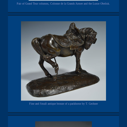
Pair of Grand Tour columns, Colonne de la Grands Armee and the Luxor Obelisk.
Fine and Small antique bronze of a packhorse by T. Gechner