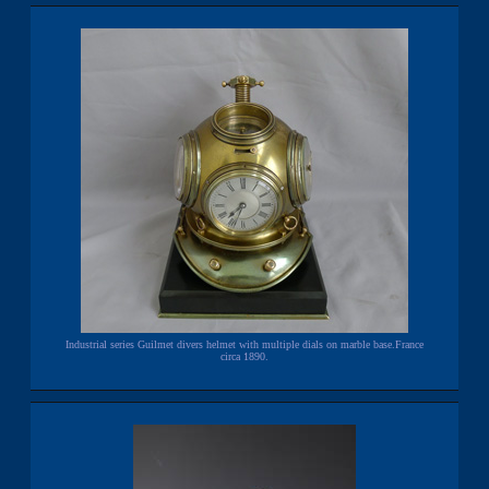
Industrial series Guilmet divers helmet with multiple dials on marble base.France
circa 1890.