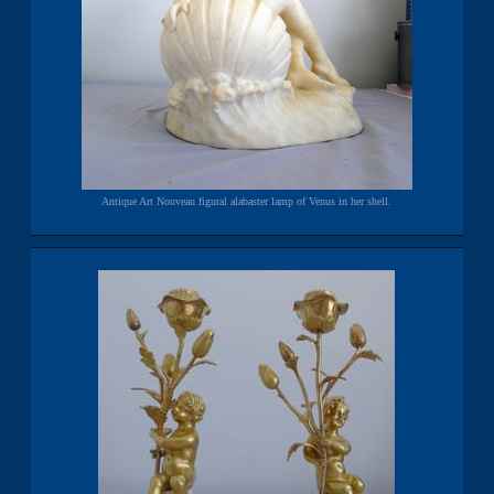
Antique Art Nouveau figural alabaster lamp of Venus in her shell.