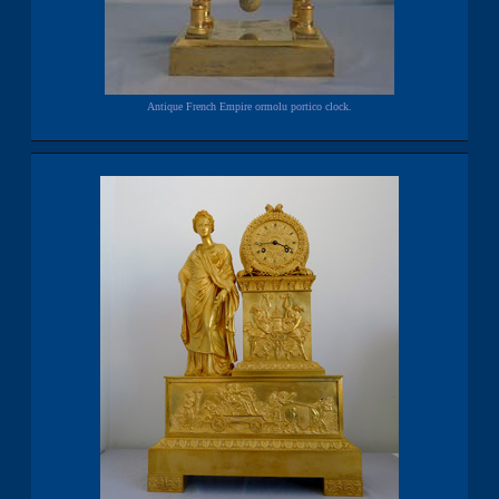
Antique French Empire ormolu portico clock.