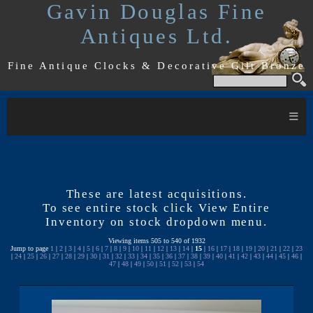
Gavin Douglas Fine
Antiques Ltd.
Fine Antique Clocks & Decorative Gilt Bronze
≡
These are latest acquisitions.
To see entire stock click View Entire
Inventory on stock dropdown menu.
Viewing items 505 to 540 of 1932
Jump to page
1
|
2
|
3
|
4
|
5
|
6
|
7
|
8
|
9
|
10
|
11
|
12
|
13
|
14
|
15
|
16
|
17
|
18
|
19
|
20
|
21
|
22
|
23
|
24
|
25
|
26
|
27
|
28
|
29
|
30
|
31
|
32
|
33
|
34
|
35
|
36
|
37
|
38
|
39
|
40
|
41
|
42
|
43
|
44
|
45
|
46
|
47
|
48
|
49
|
50
|
51
|
52
|
53
|
54