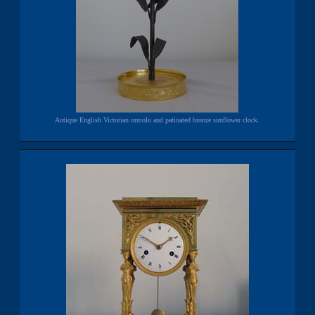
Antique English Victorian ormolu and patinated bronze sunflower clock.