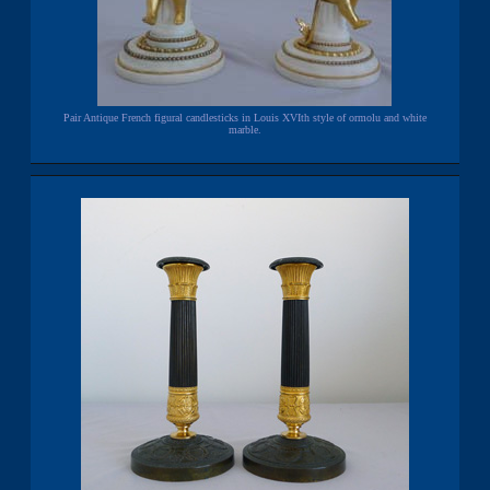
Pair Antique French figural candlesticks in Louis XVIth style of ormolu and white
marble.