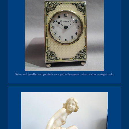
Silver and jewelled and painted cream guilloche enamel sub-miniature carriage clock.