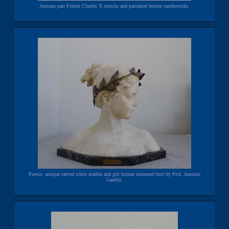
Antique pair French Charles X ormolu and patinated bronze candlesticks.
Poesie, antique carved white marble and gilt bronze mounted bust by Prof. Antonio
Garella.