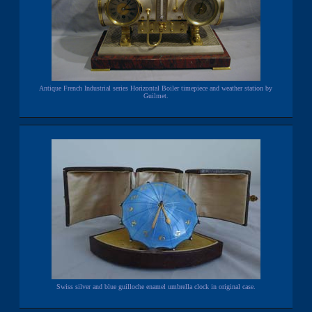
Antique French Industrial series Horizontal Boiler timepiece and weather station by
Guilmet.
Swiss silver and blue guilloche enamel umbrella clock in original case.