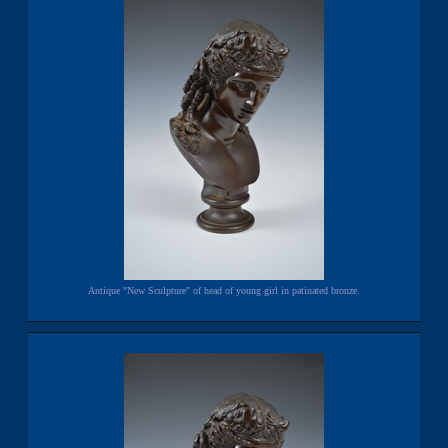
Antique "New Sculpture" of head of young girl in patinated bronze.