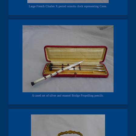
Large French Charles X period ormolu clock representing Ceres.
A cased set of silver and enamel Bridge Propelling pencils.