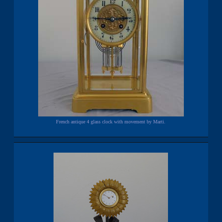
French antique 4 glass clock with movement by Marti.