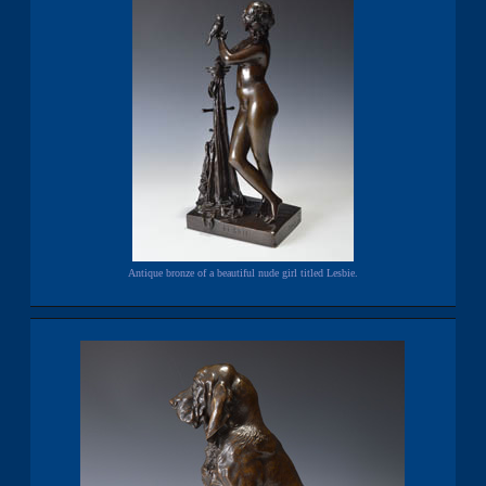
Antique bronze of a beautiful nude girl titled Lesbie.