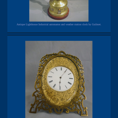
Antique Lighthouse Industrial automaton and weather station clock by Guilmet.