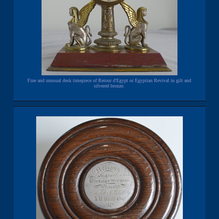
Fine and unusual desk timepiece of Retour d'Egypt or Egyptian Revival in gilt and
silvered bronze.