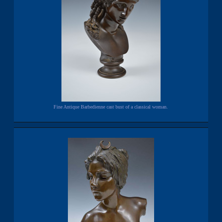
Fine Antique Barbedienne cast bust of a classical woman.