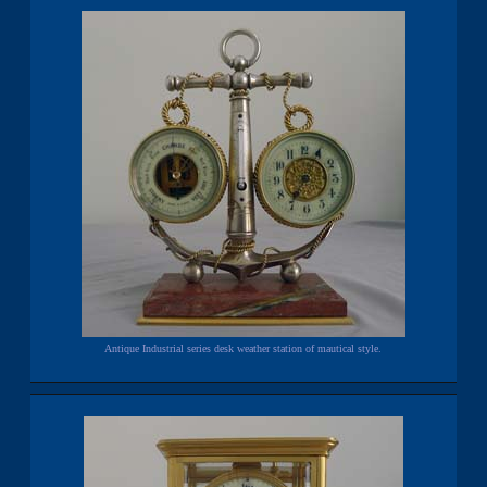
Antique Industrial series desk weather station of mautical style.