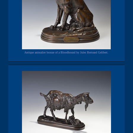
Antique animalier bronze of a Bloodhound by Jules Bertrand Gelibert.