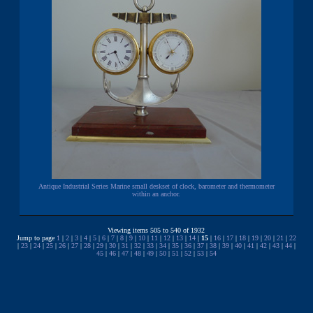
Antique Industrial Series Marine small deskset of clock, barometer and thermometer
within an anchor.
Viewing items 505 to 540 of 1932
Jump to page
1
|
2
|
3
|
4
|
5
|
6
|
7
|
8
|
9
|
10
|
11
|
12
|
13
|
14
|
15
|
16
|
17
|
18
|
19
|
20
|
21
|
22
|
23
|
24
|
25
|
26
|
27
|
28
|
29
|
30
|
31
|
32
|
33
|
34
|
35
|
36
|
37
|
38
|
39
|
40
|
41
|
42
|
43
|
44
|
45
|
46
|
47
|
48
|
49
|
50
|
51
|
52
|
53
|
54