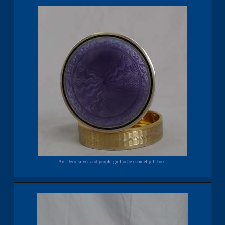
Art Deco silver and purple guilloche enamel pill box.