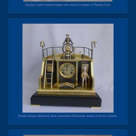
Antique Grand Sonnerie/repeat strut clock in manner of Thomas Cole.
French Antique Industrial series quarterdeck Helmsman mantel clock by Guilmet.