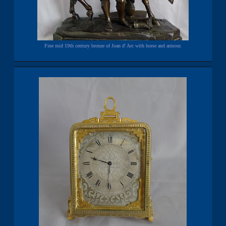
Fine mid 19th century bronze of Joan d' Arc with horse and armour.