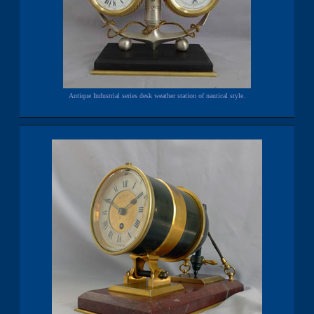
Antique Industrial series desk weather station of nautical style.