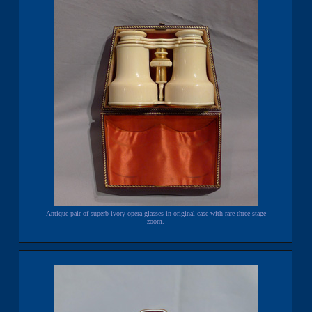
Antique pair of superb ivory opera glasses in original case with rare three stage
zoom.