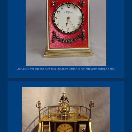
Antique silver gilt and deep coral guilloche enamel 8 day miniature carriage clock.