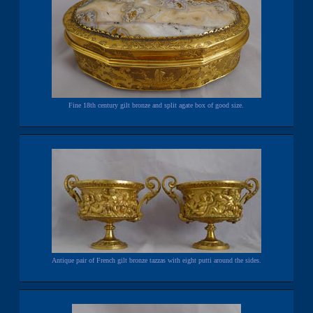
Fine 18th century gilt bronze and split agate box of good size.
Antique pair of French gilt bronze tazzas with eight putti around the sides.