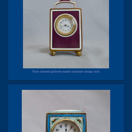
Plum coloured guilloche enamel miniature carriage clock