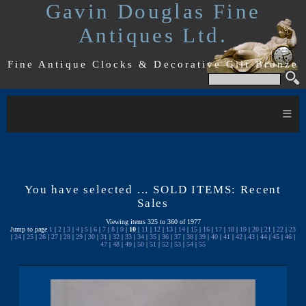
Gavin Douglas Fine
Antiques Ltd.
Fine Antique Clocks & Decorative Gilt Bronze
≡
You have selected ... SOLD ITEMS: Recent
Sales
Viewing items 325 to 360 of 1977
Jump to page
1
|
2
|
3
|
4
|
5
|
6
|
7
|
8
|
9
|
10
|
11
|
12
|
13
|
14
|
15
|
16
|
17
|
18
|
19
|
20
|
21
|
22
|
23
|
24
|
25
|
26
|
27
|
28
|
29
|
30
|
31
|
32
|
33
|
34
|
35
|
36
|
37
|
38
|
39
|
40
|
41
|
42
|
43
|
44
|
45
|
46
|
47
|
48
|
49
|
50
|
51
|
52
|
53
|
54
|
55