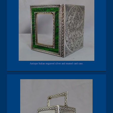
Antique Italian engraved silver and enamel card case.