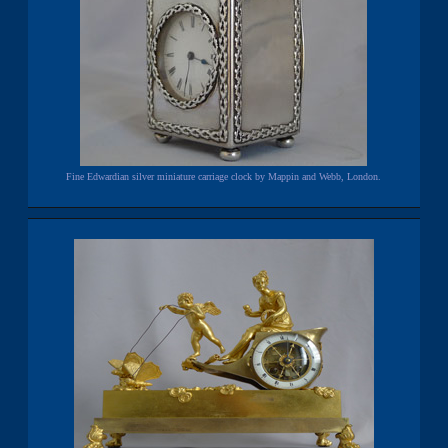
Fine Edwardian silver miniature carriage clock by Mappin and Webb, London.