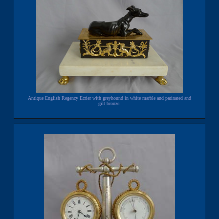
Antique English Regency Ecrier with greyhound in white marble and patinated and
gilt bronze.