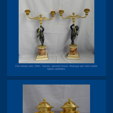
Fine antique early 19thC. Ormolu, patinated bronze, fleurospar and white marble
figural candelabra.