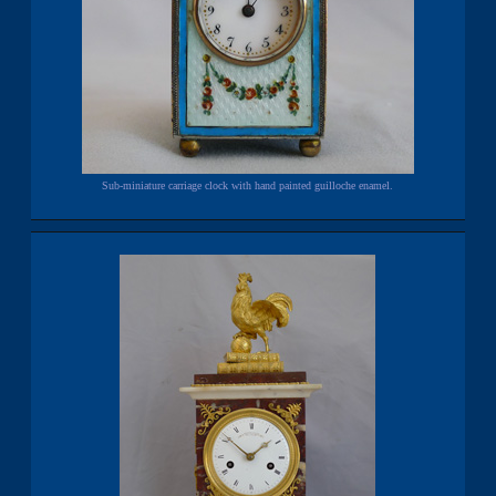
Sub-miniature carriage clock with hand painted guilloche enamel.