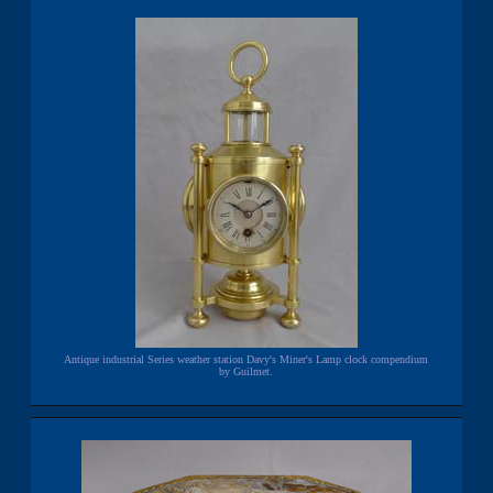
Antique industrial Series weather station Davy's Miner's Lamp clock compendium
by Guilmet.