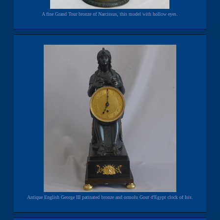
A fine Grand Tour bronze of Narcissus, this model with hollow eyes.
Antique English George III patinated bronze and ormolu Gout d'Egypt clock of Isis.