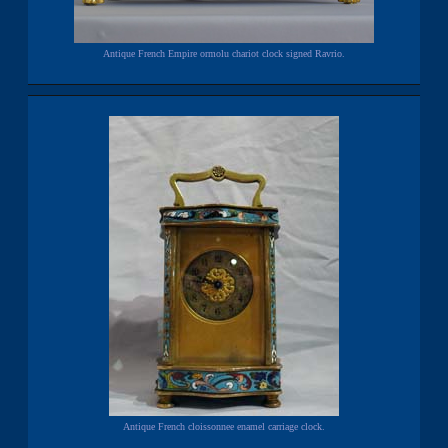
Antique French Empire ormolu chariot clock signed Ravrio.
Antique French cloissonnee enamel carriage clock.