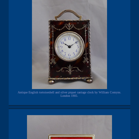
Antique English tortoiseshell and silver piquet carriage clock by William Comyns.
London 1905.