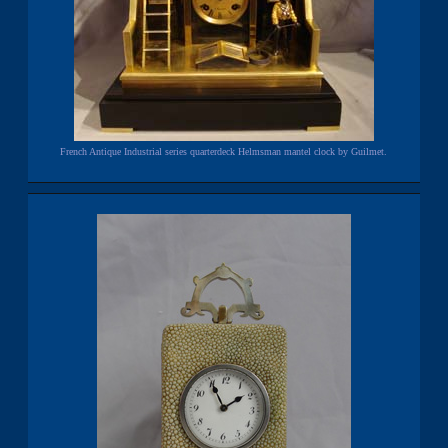
French Antique Industrial series quarterdeck Helmsman mantel clock by Guilmet.