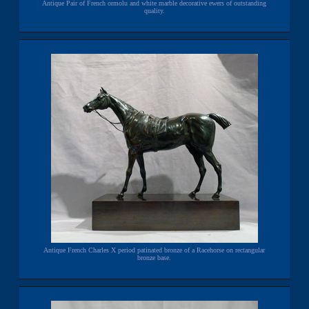
Antique Pair of French ormolu and white marble decorative ewers of outstanding
quality.
Antique French Charles X period patinated bronze of a Racehorse on rectangular
bronze base.