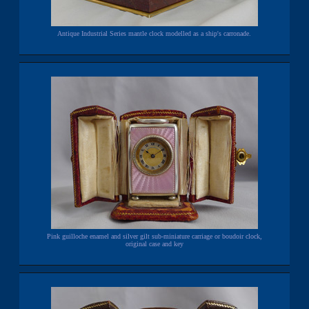
Antique Industrial Series mantle clock modelled as a ship's carronade.
Pink guilloche enamel and silver gilt sub-miniature carriage or boudoir clock,
original case and key