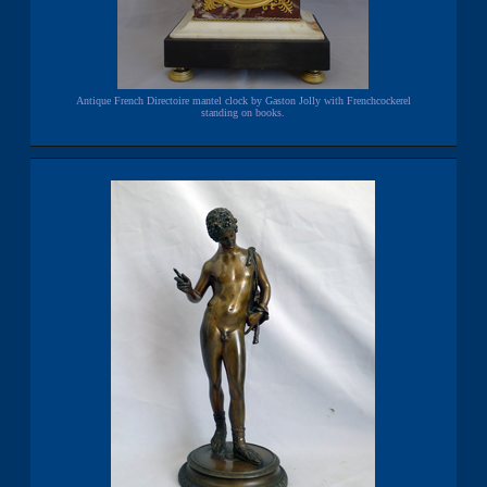
Antique French Directoire mantel clock by Gaston Jolly with Frenchcockerel
standing on books.