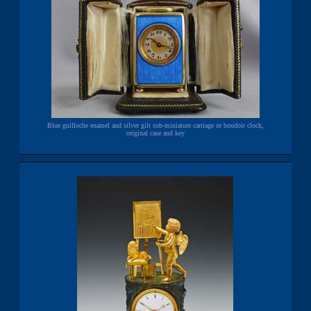
Blue guilloche enamel and silver gilt sub-miniature carriage or boudoir clock,
original case and key