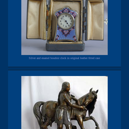
Silver and enamel boudoir clock in original leather fitted case