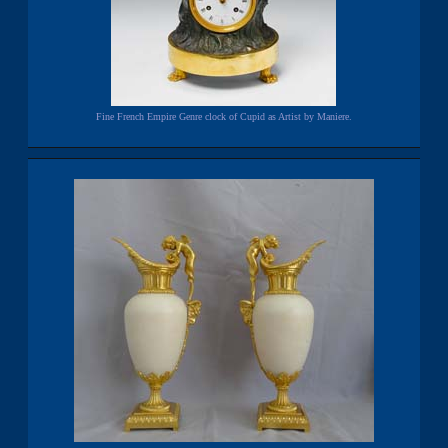
Fine French Empire Genre clock of Cupid as Artist by Maniere.