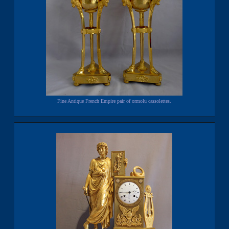
Fine Antique French Empire pair of ormolu cassolettes.