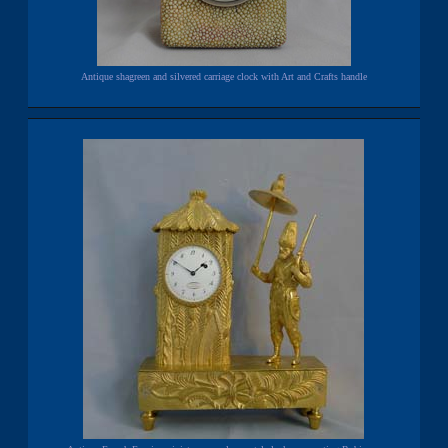
Antique shagreen and silvered carriage clock with Art and Crafts handle