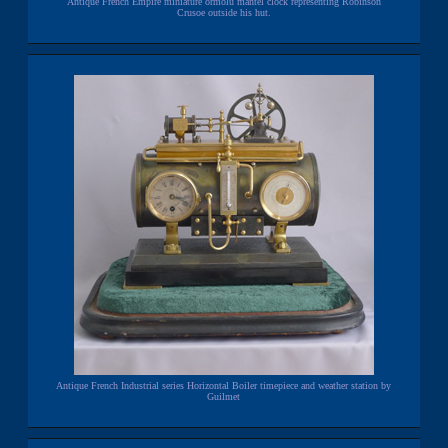
Antique French Empire miniature ormolu mantel clock representing Robinson
Crusoe outside his hut.
Antique French Industrial series Horizontal Boiler timepiece and weather station by
Guilmet