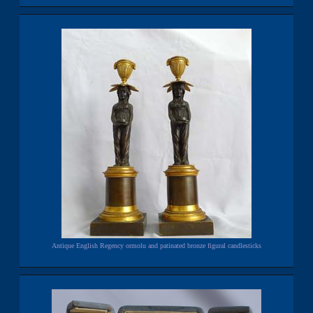
Antique English Regency ormolu and patinated bronze figural candlesticks